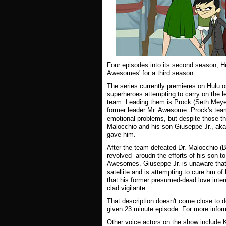
Four episodes into its second season, H
Awesomes' for a third season.
The series currently premieres on Hulu o
superheroes attempting to carry on the 
team. Leading them is Prock (Seth Meyer
former leader Mr. Awesome. Prock's team
emotional problems, but despite those the
Malocchio and his son Giuseppe Jr., aka
gave him.
After the team defeated Dr. Malocchio (B
revolved aroudn the efforts of his son to
Awesomes. Giuseppe Jr. is unaware that M
satellite and is attempting to cure hm of
that his former presumed-dead love intere
clad vigilante.
That description doesn't come close to d
given 23 minute episode. For more infor
Other voice actors on the show include