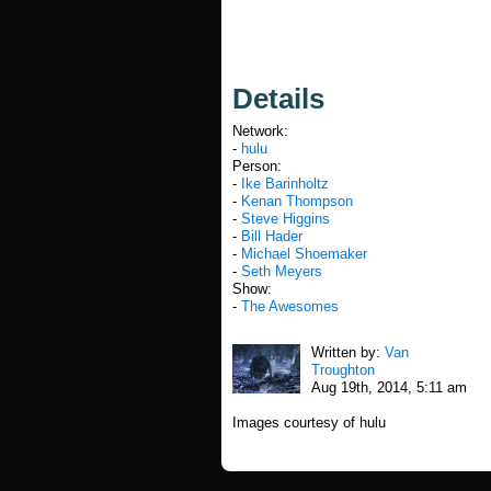
Details
Network:
-
hulu
Person:
-
Ike Barinholtz
-
Kenan Thompson
-
Steve Higgins
-
Bill Hader
-
Michael Shoemaker
-
Seth Meyers
Show:
-
The Awesomes
Written by:
Van
Troughton
Aug 19th, 2014, 5:11 am
Images courtesy of hulu