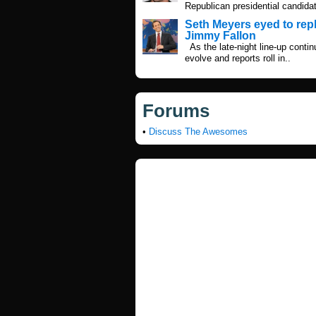
Republican presidential candidat
Seth Meyers eyed to rep
Jimmy Fallon
As the late-night line-up contin
evolve and reports roll in..
Forums
•
Discuss The Awesomes