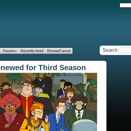
Search
Forums+
Recently Aired
Renew/Cancel
newed for Third Season