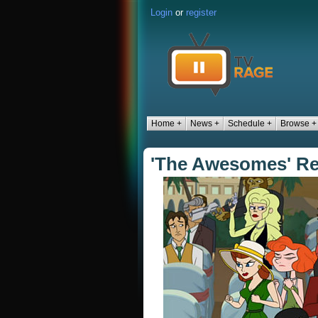
Login
or
register
Home +
News +
Schedule +
Browse +
'The Awesomes' Re