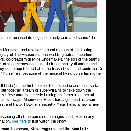
ulu has renewed its original comedy animated series 'The
n Mondays, and revolves around a group of third-string
legacy of The Awesomes, the world's greatest superhero
s, co-creator with Mike Shoemaker), the son of the team's
 of superheroes each has their personality disorders and
y come together to battle the likes of evil mind-controller Dr.
 "Purseman" because of the magical flying purse his mother
ill Hader) in the first season, the second season has so far
 put together a team of super-villains to take down the
r. Awesome is secretly holding his father in an orbital
 his evil ways. Meanwhile, Prock has a girlfriend, unaware
st and traitor Hotwire is secretly Metal Fella, a new armor-
escribing all of the parodies, homages, and jokes in any
mation,
see here
or just watch the show.
 Kenan Thompson, Steve Higgens, and Ike Barinholtz.