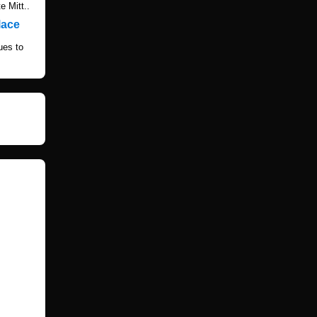
e Mitt..
lace
ues to