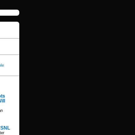
ble
ots
ill
an
n SNL
ter