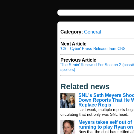
Category:
General
Next Article
'CSI: Cyber' Press Release from CBS
Previous Article
'The Strain' Renewed For Season 2 (possi
spoilers)
Related news
SNL's Seth Meyers Sho
Down Reports That He W
Replace Regis
Last week, multiple reports beg
circulating that not only was SNL head..
Meyers takes self out of
running to play Ryan o
Now that the dust has settled af