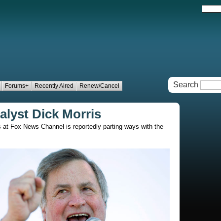
Search
Forums+
Recently Aired
Renew/Cancel
lyst Dick Morris
s at Fox News Channel is reportedly parting ways with the