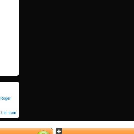
|
Roger
 this item