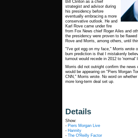
Bill Clinton as a chief
strategist and advisor during
his presidency before
eventually embracing a more
conservative outlook. He and
Karl Rove came under fire
from Fox News chief Roger Ailes and othe
the presidency were proven to be flawed 
Rove and Morris, among others, until thi
"I've got egg on my face," Morris wrote
bum prediction is that I mistakenly belie
turnout would recede in 2012 to 'normal' 
Morris did not outright confirm the news 
would be appearing on "Piers Morgan Toni
CNN," Morris wrote. No word on whether t
more long-term deal set up.
Details
Show:
-
Piers Morgan Live
-
Hannity
-
The O'Reilly Factor