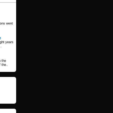
ions went
e
ight years
..
h the
 the..