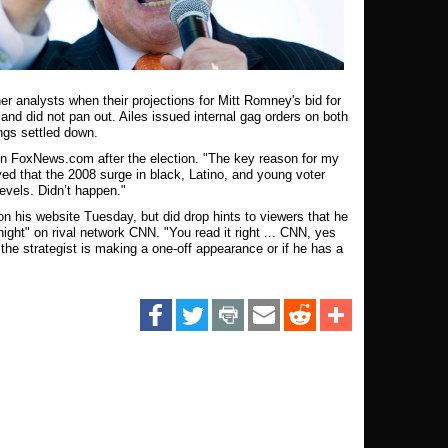
r analysts when their projections for Mitt Romney's bid for
and did not pan out. Ailes issued internal gag orders on both
ngs settled down.
 on FoxNews.com after the election. "The key reason for my
ved that the 2008 surge in black, Latino, and young voter
levels. Didn’t happen."
on his website Tuesday, but did drop hints to viewers that he
ght" on rival network CNN. "You read it right ... CNN, yes
he strategist is making a one-off appearance or if he has a