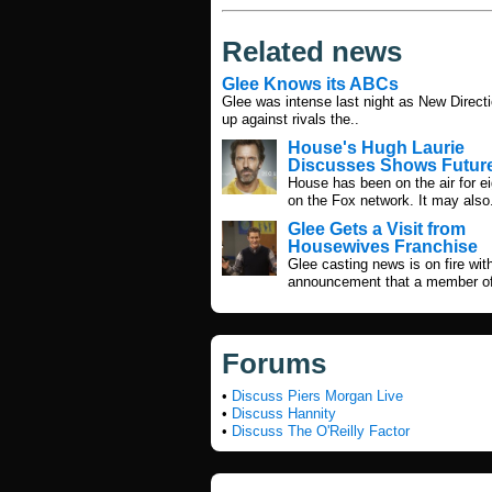
Related news
Glee Knows its ABCs
Glee was intense last night as New Direct
up against rivals the..
House's Hugh Laurie
Discusses Shows Futur
House has been on the air for e
on the Fox network. It may also
Glee Gets a Visit from
Housewives Franchise
Glee casting news is on fire wit
announcement that a member of
Forums
•
Discuss Piers Morgan Live
•
Discuss Hannity
•
Discuss The O'Reilly Factor