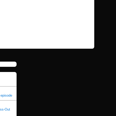
 episode
oss-Out