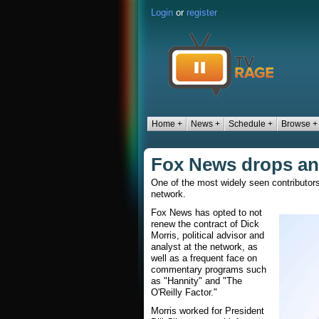
Login
or
register
Home +
News +
Schedule +
Browse +
Fox News drops ana
One of the most widely seen contributor
network.
Fox News has opted to not
renew the contract of Dick
Morris, political advisor and
analyst at the network, as
well as a frequent face on
commentary programs such
as "Hannity" and "The
O'Reilly Factor."
Morris worked for President