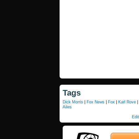
Tags
Dick Morris
|
Fox News
|
Fox
|
Karl Rove
Ailes
Edit