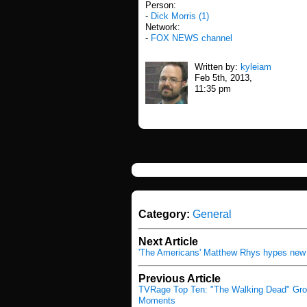
Person:
-
Dick Morris (1)
Network:
-
FOX NEWS channel
Written by:
kyleiam
Feb 5th, 2013,
11:35 pm
Category:
General
Next Article
'The Americans' Matthew Rhys hypes new
Previous Article
TVRage Top Ten: "The Walking Dead" Gr
Moments