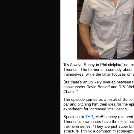
'It's Always Sunny in Philadelphia,' on t
Thrones.' The former is a comedy about 
themselves, while the latter focuses on 
But there's an unlikely overlap between 
showrunners David Benioff and D.B. Weiss
Charlie."
The episode comes as a result of Beniof
bar and pitching him their idea for the ep
experiment for increased intelligence.
Speaking to
THR
, McElhenney (pictured 
Thrones' showrunners have the skills nee
their own series: "They are just super br
structure. I think a common misconceptio