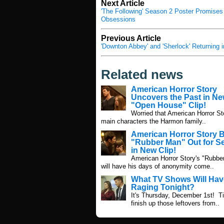
Next Article
'The Following' Season 2 Poster Promises 
Obsessions
Previous Article
'Downton Abbey' and 'Sherlock' Returning 
Related news
American Horror Story
Uncovers the Past in N
"Open House" Clip!
Worried that American Horror St
main characters the Harmon family..
American Horror Story 
"Rubber Man" Out for 
in New Clip!
American Horror Story's "Rubbe
will have his days of anonymity come..
What TV Shows Will Hav
Raging Tonight?
It's Thursday, December 1st! T
finish up those leftovers from..