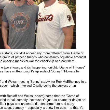
he surface, couldn't appear any more different from 'Game of
a group of pathetic friends who constantly squabble amongst
an ongoing medieval war for leadership of a continent.
the two shows, and it's happening tonight: 'Game of Thrones'
 have written tonight's episode of 'Sunny,' "Flowers for
f and Weiss meeting 'Sunny' star/writer Rob McElhenney in a
isode -- which involved Charlie being the subject of an
with Benioff and Weiss, above) noted that the 'Game of
ded to nail comedy, because it's just as character-driven as
illiant guys and understand scene structure and story
n about comedy – especially a show like ours – is that it's