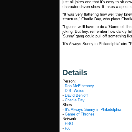
just all jokes and that it's easy to sit d
character-driven show. It takes a specifi
"It was very flattering how well they kn
structure," Charlie Day, who plays Charli
"I guess we'll have to do a 'Game of Thro
joking. But hey, remember how darkly hi
'Sunny' gang could pull off something lik
'It's Always Sunny in Philadelphia' airs "
Details
Person:
-
Rob McElhenney
-
D.B. Weiss
-
David Benioff
-
Charlie Day
Show:
-
It's Always Sunny in Philadelphia
-
Game of Thrones
Network:
-
HBO
-
FX