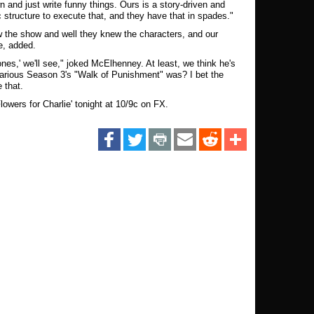
own and just write funny things. Ours is a story-driven and
c structure to execute that, and they have that in spades."
ew the show and well they knew the characters, and our
e, added.
nes,' we'll see," joked McElhenney. At least, we think he's
larious Season 3's "Walk of Punishment" was? I bet the
e that.
Flowers for Charlie' tonight at 10/9c on FX.