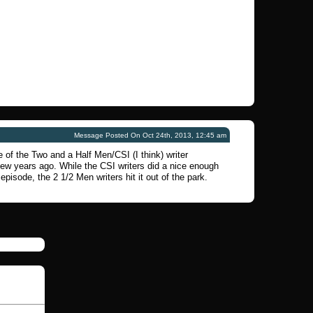
Message Posted On Oct 24th, 2013, 12:45 am
 of the Two and a Half Men/CSI (I think) writer
few years ago. While the CSI writers did a nice enough
 episode, the 2 1/2 Men writers hit it out of the park.