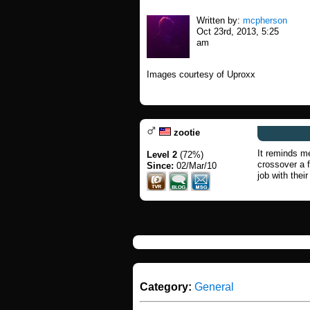
Written by:
mcpherson
Oct 23rd, 2013, 5:25
am
Images courtesy of Uproxx
zootie
It reminds me
Level 2
(72%)
crossover a 
Since:
02/Mar/10
job with their
Category:
General