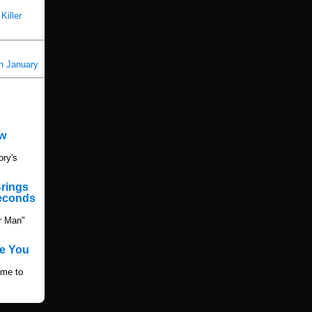
Killer
in January
ew
ory's
Brings
Seconds
r Man"
e You
ime to