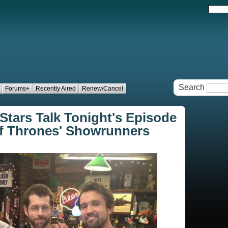
Search
Forums+
Recently Aired
Renew/Cancel
 Stars Talk Tonight's Episode
of Thrones' Showrunners