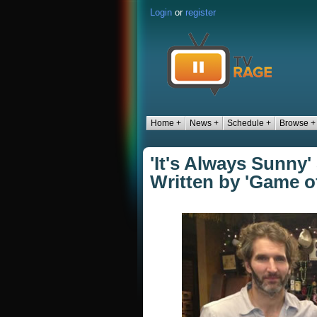
Login
or
register
Home +
News +
Schedule +
Browse +
'It's Always Sunny'
Written by 'Game 