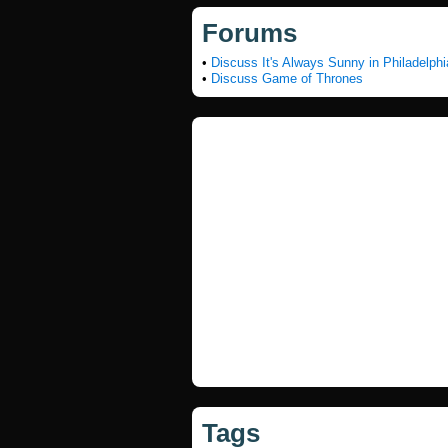
Forums
•
Discuss It's Always Sunny in Philadelphi
•
Discuss Game of Thrones
Tags