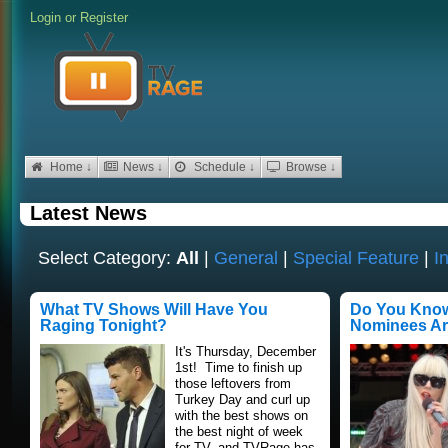
Login
or
Register
Home ↓
News ↓
Schedule ↓
Browse ↓
Latest News
Select Category:
All
|
General
|
Special Feature
|
I
What TV Shows Will Have You
Do You Kno
Raging Tonight?
Nominees A
It's Thursday, December
1st! Time to finish up
those leftovers from
Turkey Day and curl up
with the best shows on
the best night of week
for TV, and TVRage has