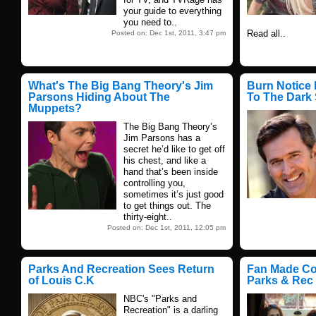
your guide to everything
you need to..
Read all..
Posted on: Dec 1st, 2011, 3:47 pm
What's The Big Bang Theory's Jim
Burn Notice 
Parsons Hiding About The
To The Dark 
Muppets?
The Big Bang Theory’s
Jim Parsons has a
secret he’d like to get off
his chest, and like a
hand that’s been inside
controlling you,
sometimes it’s just good
to get things out. The
thirty-eight..
Posted on: Dec 1st, 2011, 12:05 pm
Parks And Recreation Sees Return
Fan Made Co
of Louis C.K
Parks & Rec
NBC's "Parks and
Recreation" is a darling