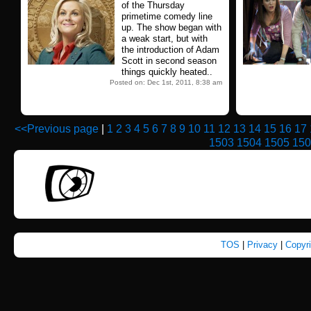
of the Thursday
primetime comedy line
up. The show began with
a weak start, but with
the introduction of Adam
Scott in second season
things quickly heated..
Posted on: Dec 1st, 2011, 8:38 am
<<Previous page
|
1
2
3
4
5
6
7
8
9
10
11
12
13
14
15
16
17
1503
1504
1505
150
TOS
|
Privacy
|
Copyr