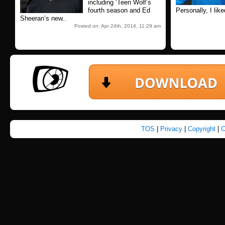
including ‘Teen Wolf’s
fourth season and Ed
Personally, I lik
Sheeran’s new..
Posted on: Apr 24th, 2014, 11:29 am
TOS
|
Privacy
|
Copyright
|
C