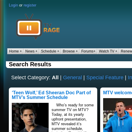
Login
or
register
Home +
News +
Schedule +
Browse +
Forums+
Watch TV +
Renew
Search Results
Select Category:
All
|
General
|
Special Feature
|
I
‘Teen Wolf,’ Ed Sheeran Doc Part of
MTV welcome
MTV’s Summer Schedule
Who’s ready for some
summer TV on MTV?
Today, at its yearly
upfront presentation,
MTV revealed it’s
summer schedule,