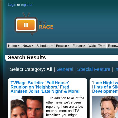
Login
or
register
Home +
News +
Schedule +
Browse +
Forums+
Watch TV +
Renew/
Search Results
Select Category:
All
|
General
|
Special Feature
|
I
TVRage Bulletin: ‘Full House’
'Late Night 
Reunion on ‘Neighbors,’ Fred
Hints of a Sl
Armisen Joins ‘Late Night’ & More!
Developmen
In addition to all of the
other news we’ve been
reporting, here are a few
entertainment and TV
headlines you might