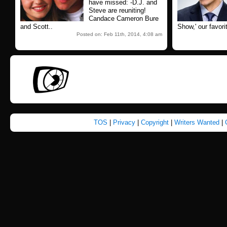
have missed: -D.J. and
Steve are reuniting!
Candace Cameron Bure
and Scott..
Show,' our favorit
Posted on: Feb 11th, 2014, 4:08 am
TOS
|
Privacy
|
Copyright
|
Writers Wanted
|