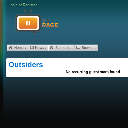
Login
or
Register
Home ↓
News ↓
Schedule ↓
Browse ↓
Outsiders
No recurring guest stars found