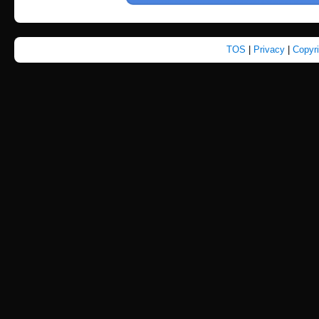
TOS
|
Privacy
|
Copyr