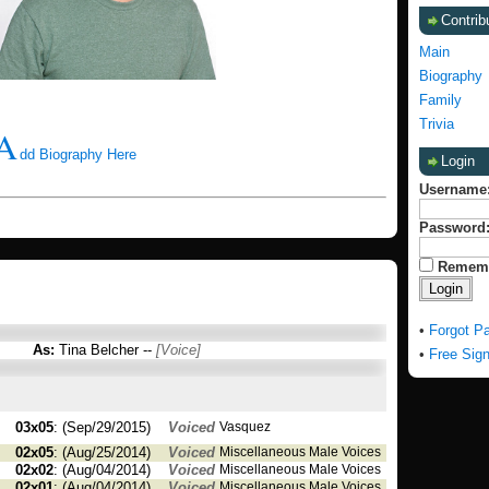
Contrib
Main
Biography
Family
Trivia
A
dd Biography Here
Login
Username
Password
Remem
•
Forgot P
As:
Tina Belcher --
[Voice]
•
Free Sig
03x05
: (Sep/29/2015)
Voiced
Vasquez
02x05
: (Aug/25/2014)
Voiced
Miscellaneous Male Voices
02x02
: (Aug/04/2014)
Voiced
Miscellaneous Male Voices
02x01
: (Aug/04/2014)
Voiced
Miscellaneous Male Voices