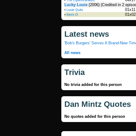
•
The Equestranauts
Lucky Louie
(2006)
(Credited in 2 episo
01x11
•
Louie Quits
01x02
•
Kim's O
Latest news
'Bob's Burgers' Serves A Brand-New Tim
All news
Trivia
No trivia added for this person
Dan Mintz Quotes
No quotes added for this person