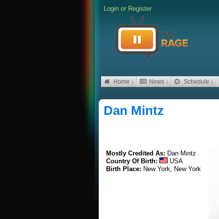
Login
or
Register
Home ↓
News ↓
Schedule ↓
Dan Mintz
Mostly Credited As:
Dan Mintz
Country Of Birth:
USA
Birth Place:
New York, New York