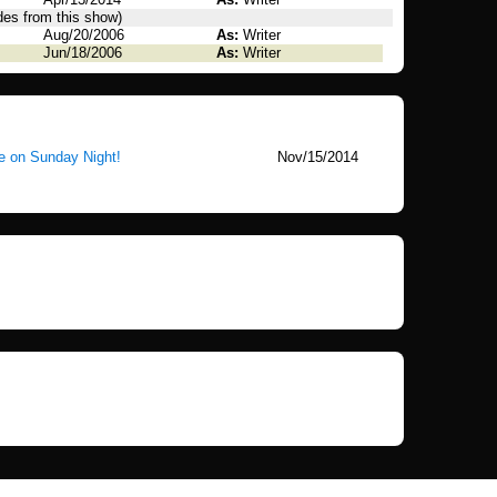
des from this show)
Aug/20/2006
As:
Writer
Jun/18/2006
As:
Writer
e on Sunday Night!
Nov/15/2014