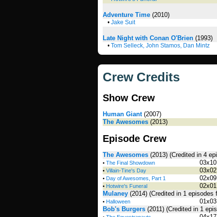
Adventure Time
(2010)
•
Jake Suit
Late Night with Conan O'Brien
(1993)
•
Tom Selleck, John Stamos, Dan Mintz
Crew Credits
Show Crew
Human Giant
(2007)
The Awesomes
(2013)
Episode Crew
The Awesomes
(2013)
(Credited in 4 e
03x10
•
The Final Showdown
03x02
•
Villain-Tine's Day
02x09
•
Day of Awesomes, Part 1
02x01
•
Hotwire's Funeral
Mulaney
(2014)
(Credited in 1 episodes 
01x03
•
Halloween
Bob's Burgers
(2011)
(Credited in 1 epi
04x17