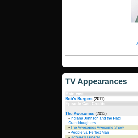
TV Appearances
Main cast
Bob's Burgers
(2011)
Episode Cast Credits
The Awesomes
(2013)
•
Indiana Johnson and the Nazi
Granddaughters
•
The Awesomes Awesome Show
•
People vs. Perfect Man
•
Hotwire's Funeral