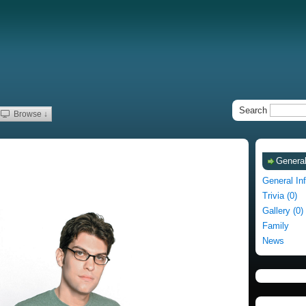
Search
Browse ↓
General
General In
Trivia (0)
Gallery (0)
Family
News