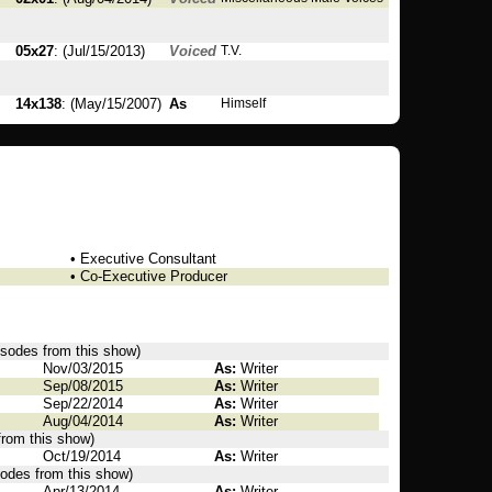
05x27
: (Jul/15/2013)
Voiced
T.V.
14x138
: (May/15/2007)
As
Himself
• Executive Consultant
• Co-Executive Producer
pisodes from this show)
Nov/03/2015
As:
Writer
Sep/08/2015
As:
Writer
Sep/22/2014
As:
Writer
Aug/04/2014
As:
Writer
from this show)
Oct/19/2014
As:
Writer
sodes from this show)
Apr/13/2014
As:
Writer