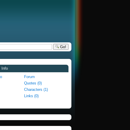
Go!
 Info
fo
Forum
Quotes (0)
Characters (1)
Links (0)