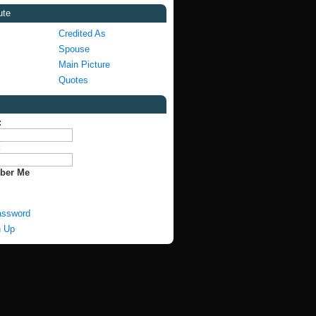
ute
Credited As
Spouse
Main Picture
Quotes
:
:
ber Me
assword
n Up