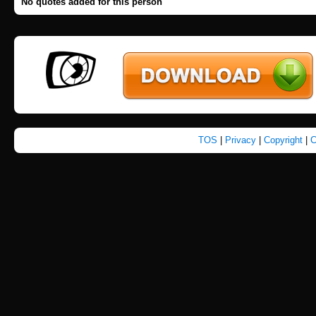
No quotes added for this person
TOS
|
Privacy
|
Copyright
|
C