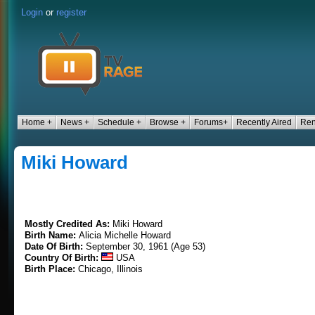
Login
or
register
Home +
News +
Schedule +
Browse +
Forums+
Recently Aired
Ren
Miki Howard
Mostly Credited As:
Miki Howard
Birth Name:
Alicia Michelle Howard
Date Of Birth:
September 30, 1961 (Age 53)
Country Of Birth:
USA
Birth Place:
Chicago, Illinois