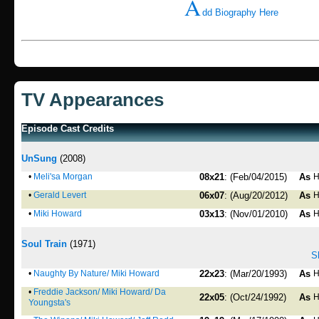
A
dd Biography Here
TV Appearances
Episode Cast Credits
UnSung
(2008)
•
Meli'sa Morgan
08x21
: (Feb/04/2015)
As
H
•
Gerald Levert
06x07
: (Aug/20/2012)
As
H
•
Miki Howard
03x13
: (Nov/01/2010)
As
H
Soul Train
(1971)
S
•
Naughty By Nature/ Miki Howard
22x23
: (Mar/20/1993)
As
H
•
Freddie Jackson/ Miki Howard/ Da
22x05
: (Oct/24/1992)
As
H
Youngsta's