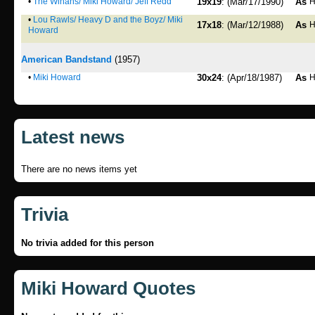
•
The Winans/ Miki Howard/ Jeff Redd
19x19
: (Mar/17/1990)
As
H
•
Lou Rawls/ Heavy D and the Boyz/ Miki
17x18
: (Mar/12/1988)
As
H
Howard
American Bandstand
(1957)
•
Miki Howard
30x24
: (Apr/18/1987)
As
H
Latest news
There are no news items yet
Trivia
No trivia added for this person
Miki Howard Quotes