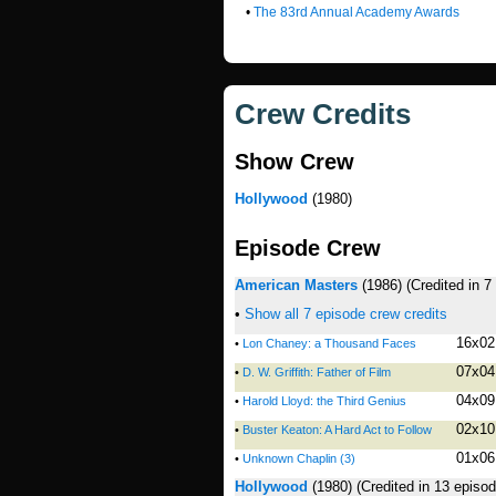
•
The 83rd Annual Academy Awards
Crew Credits
Show Crew
Hollywood
(1980)
Episode Crew
American Masters
(1986)
(Credited in 
•
Show all 7 episode crew credits
16x02
•
Lon Chaney: a Thousand Faces
07x04
•
D. W. Griffith: Father of Film
04x09
•
Harold Lloyd: the Third Genius
02x10
•
Buster Keaton: A Hard Act to Follow
01x06
•
Unknown Chaplin (3)
Hollywood
(1980)
(Credited in 13 episo