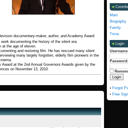
Contrib
Main
Biography
Family
Trivia
, television documentary-maker, author, and Academy Award
 work documenting the history of the silent era.
Login
m at the age of eleven.
ocumenting and restoring film. He has rescued many silent
Username
interviewing many largely forgotten, elderly film pioneers in the
cinema.
Password
 Award at the 2nd Annual Governors Awards given by the
iences on November 13, 2010.
Remem
•
Forgot P
•
Free Sig