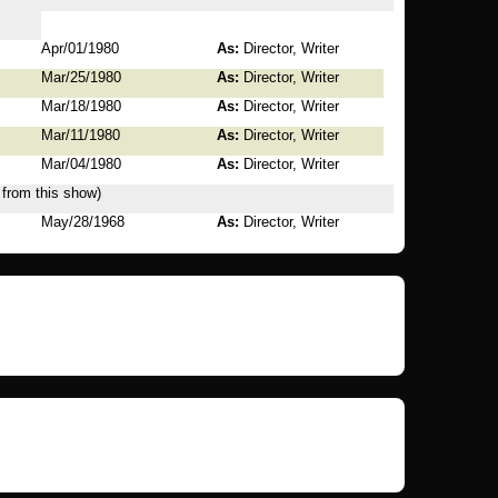
Apr/01/1980
As:
Director, Writer
Mar/25/1980
As:
Director, Writer
Mar/18/1980
As:
Director, Writer
Mar/11/1980
As:
Director, Writer
Mar/04/1980
As:
Director, Writer
 from this show)
May/28/1968
As:
Director, Writer