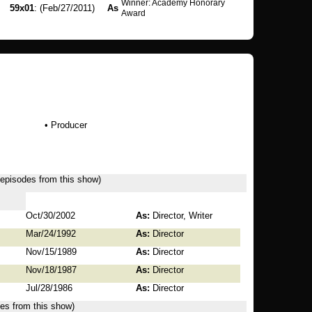
Winner: Academy Honorary
59x01
: (Feb/27/2011)
As
Award
• Producer
7 episodes from this show)
Oct/30/2002
As:
Director, Writer
Mar/24/1992
As:
Director
Nov/15/1989
As:
Director
Nov/18/1987
As:
Director
Jul/28/1986
As:
Director
des from this show)