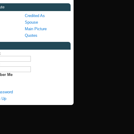
ute
Credited As
Spouse
Main Picture
Quotes
:
:
ber Me
assword
n Up