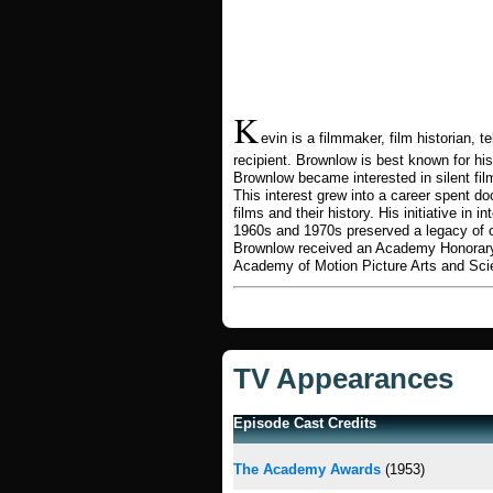
K
evin is a filmmaker, film historian
recipient. Brownlow is best known for his
Brownlow became interested in silent fil
This interest grew into a career spent d
films and their history. His initiative in 
1960s and 1970s preserved a legacy of 
Brownlow received an Academy Honorary
Academy of Motion Picture Arts and Sc
TV Appearances
Episode Cast Credits
The Academy Awards
(1953)