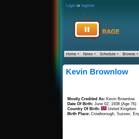
Login
or
register
Home +
News +
Schedule +
Browse +
Kevin Brownlow
Mostly Credited As:
Kevin Brownlow
Date Of Birth:
June 02, 1938 (Age 76)
Country Of Birth:
United Kingdom
Birth Place:
Crowborough, Sussex, En