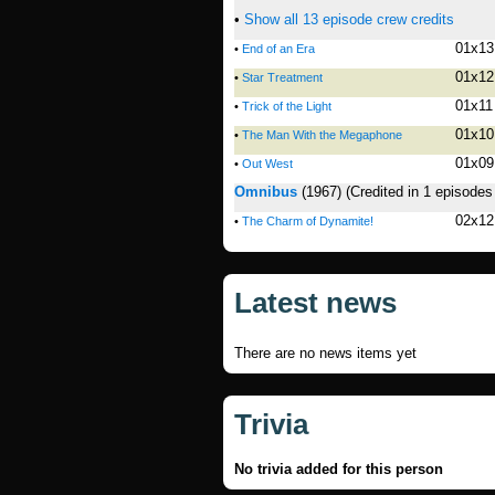
•
Show all 13 episode crew credits
01x13
•
End of an Era
01x12
•
Star Treatment
01x11
•
Trick of the Light
01x10
•
The Man With the Megaphone
01x09
•
Out West
Omnibus
(1967)
(Credited in 1 episodes
02x12
•
The Charm of Dynamite!
Latest news
There are no news items yet
Trivia
No trivia added for this person