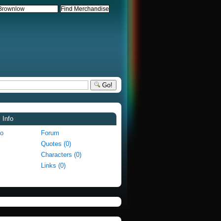
Go!
 Info
fo
Forum
Quotes (0)
Characters (0)
Links (0)