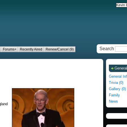
Search
Forums+
Recently Aired
Renew/Cancel (9)
General
General In
Trivia (0)
Gallery (0)
Family
News
gland