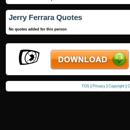
Jerry Ferrara Quotes
No quotes added for this person
TOS
|
Privacy
|
Copyright
|
C