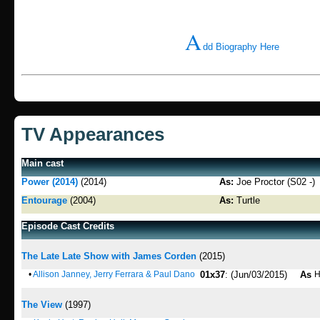
A
dd Biography Here
TV Appearances
Main cast
Power (2014)
(2014)
As:
Joe Proctor (S02 -)
Entourage
(2004)
As:
Turtle
Episode Cast Credits
The Late Late Show with James Corden
(2015)
•
Allison Janney, Jerry Ferrara & Paul Dano
01x37
: (Jun/03/2015)
As
H
The View
(1997)