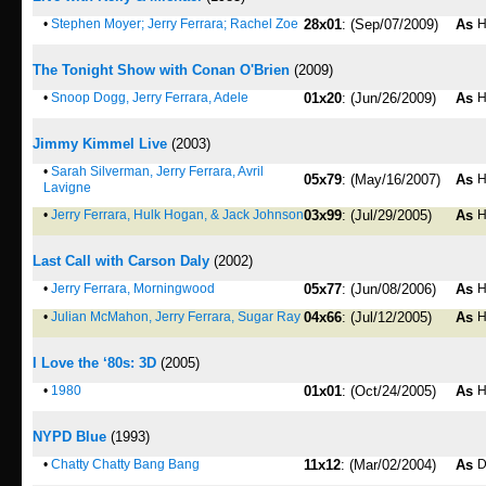
•
Stephen Moyer; Jerry Ferrara; Rachel Zoe
28x01
: (Sep/07/2009)
As
H
The Tonight Show with Conan O'Brien
(2009)
•
Snoop Dogg, Jerry Ferrara, Adele
01x20
: (Jun/26/2009)
As
H
Jimmy Kimmel Live
(2003)
•
Sarah Silverman, Jerry Ferrara, Avril
05x79
: (May/16/2007)
As
H
Lavigne
•
Jerry Ferrara, Hulk Hogan, & Jack Johnson
03x99
: (Jul/29/2005)
As
H
Last Call with Carson Daly
(2002)
•
Jerry Ferrara, Morningwood
05x77
: (Jun/08/2006)
As
H
•
Julian McMahon, Jerry Ferrara, Sugar Ray
04x66
: (Jul/12/2005)
As
H
I Love the ‘80s: 3D
(2005)
•
1980
01x01
: (Oct/24/2005)
As
H
NYPD Blue
(1993)
•
Chatty Chatty Bang Bang
11x12
: (Mar/02/2004)
As
D