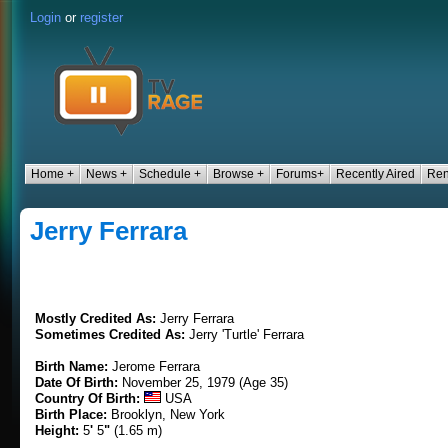
Login
or
register
Home +
News +
Schedule +
Browse +
Forums+
Recently Aired
Ren
Jerry Ferrara
Mostly Credited As:
Jerry Ferrara
Sometimes Credited As:
Jerry 'Turtle' Ferrara
Birth Name:
Jerome Ferrara
Date Of Birth:
November 25, 1979 (Age 35)
Country Of Birth:
USA
Birth Place:
Brooklyn, New York
Height:
5
'
5
"
(1.65 m)