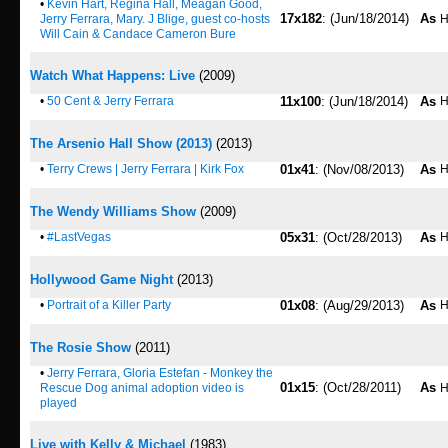
•
Kevin Hart, Regina Hall, Meagan Good,
17x182
: (Jun/18/2014)
As
Jerry Ferrara, Mary. J Blige, guest co-hosts
H
Will Cain & Candace Cameron Bure
Watch What Happens: Live
(2009)
•
50 Cent & Jerry Ferrara
11x100
: (Jun/18/2014)
As
H
The Arsenio Hall Show (2013)
(2013)
•
Terry Crews | Jerry Ferrara | Kirk Fox
01x41
: (Nov/08/2013)
As
H
The Wendy Williams Show
(2009)
•
#LastVegas
05x31
: (Oct/28/2013)
As
H
Hollywood Game Night
(2013)
•
Portrait of a Killer Party
01x08
: (Aug/29/2013)
As
H
The Rosie Show
(2011)
•
Jerry Ferrara, Gloria Estefan - Monkey the
01x15
: (Oct/28/2011)
As
Rescue Dog animal adoption video is
H
played
Live with Kelly & Michael
(1983)