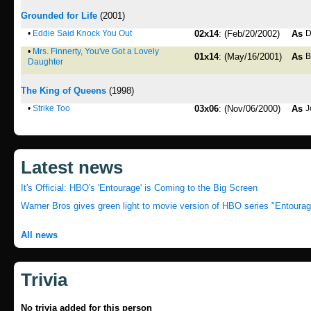
Grounded for Life
(2001)
•
Eddie Said Knock You Out
02x14
: (Feb/20/2002)
As
D
•
Mrs. Finnerty, You've Got a Lovely
01x14
: (May/16/2001)
As
B
Daughter
The King of Queens
(1998)
•
Strike Too
03x06
: (Nov/06/2000)
As
J
Latest news
It's Official: HBO's 'Entourage' is Coming to the Big Screen
Warner Bros gives green light to movie version of HBO series "Entourag
All news
Trivia
No trivia added for this person