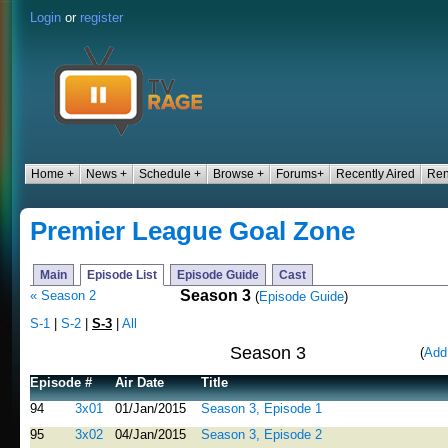
Login
or
register
Home +
News +
Schedule +
Browse +
Forums+
Recently Aired
Ren
Premier League Goal Zone
Main
Episode List
Episode Guide
Cast
Season 3
« Season 2
(
Episode Guide
)
S-1
|
S-2
|
S-3
|
All
Season 3
(
Add
Episode #
Air Date
Title
94
3x01
01/Jan/2015
Season 3, Episode 1
95
3x02
04/Jan/2015
Season 3, Episode 2