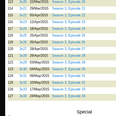
113
3x20
22/Mar/2015
Season 3, Episode 20
114
3x21
29/Mar/2015
Season 3, Episode 21
115
3x22
05/Apr/2015
Season 3, Episode 22
116
3x23
12/Apr/2015
Season 3, Episode 23
117
3x24
18/Apr/2015
Season 3, Episode 24
118
3x25
25/Apr/2015
Season 3, Episode 25
119
3x26
26/Apr/2015
Season 3, Episode 26
120
3x27
28/Apr/2015
Season 3, Episode 27
121
3x28
29/Apr/2015
Season 3, Episode 28
122
3x29
03/May/2015
Season 3, Episode 29
123
3x30
04/May/2015
Season 3, Episode 30
124
3x31
09/May/2015
Season 3, Episode 31
125
3x32
10/May/2015
Season 3, Episode 32
126
3x33
17/May/2015
Season 3, Episode 33
127
3x34
24/May/2015
Season 3, Episode 34
Special