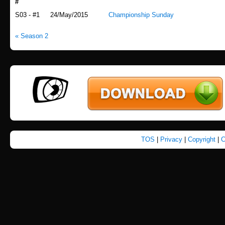
#
Airdate
Title
S03 - #1
24/May/2015
Championship Sunday
« Season 2
TOS
|
Privacy
|
Copyright
|
C