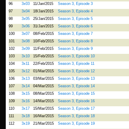
96
3x03
11/Jan/2015
Season 3, Episode 3
97
3x04
18/Jan/2015
Season 3, Episode 4
98
3x05
25/Jan/2015
Season 3, Episode 5
99
3x06
31/Jan/2015
Season 3, Episode 6
100
3x07
08/Feb/2015
Season 3, Episode 7
101
3x08
10/Feb/2015
Season 3, Episode 8
102
3x09
11/Feb/2015
Season 3, Episode 9
103
3x10
15/Feb/2015
Season 3, Episode 10
104
3x11
22/Feb/2015
Season 3, Episode 11
105
3x12
01/Mar/2015
Season 3, Episode 12
106
3x13
03/Mar/2015
Season 3, Episode 13
107
3x14
04/Mar/2015
Season 3, Episode 14
108
3x15
08/Mar/2015
Season 3, Episode 15
109
3x16
14/Mar/2015
Season 3, Episode 16
110
3x17
15/Mar/2015
Season 3, Episode 17
111
3x18
16/Mar/2015
Season 3, Episode 18
112
3x19
21/Mar/2015
Season 3, Episode 19