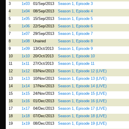
3
1x03
01/Sep/2013
Season 1, Episode 3
4
1x04
08/Sep/2013
Season 1, Episode 4
5
1x05
15/Sep/2013
Season 1, Episode 5
6
1x06
22/Sep/2013
Season 1, Episode 6
7
1x07
29/Sep/2013
Season 1, Episode 7
8
1x08
Unaired
Season 1, Episode 8
9
1x09
13/Oct/2013
Season 1, Episode 9
10
1x10
20/Oct/2013
Season 1, Episode 10
11
1x11
27/Oct/2013
Season 1, Episode 11
12
1x12
03/Nov/2013
Season 1, Episode 12 (LIVE)
13
1x13
10/Nov/2013
Season 1, Episode 13 (LIVE)
14
1x14
17/Nov/2013
Season 1, Episode 14 (LIVE)
15
1x15
24/Nov/2013
Season 1, Episode 15 (LIVE)
16
1x16
01/Dec/2013
Season 1, Episode 16 (LIVE)
17
1x17
04/Dec/2013
Season 1, Episode 17 (LIVE)
18
1x18
07/Dec/2013
Season 1, Episode 18 (LIVE)
19
1x19
08/Dec/2013
Season 1, Episode 19 (LIVE)