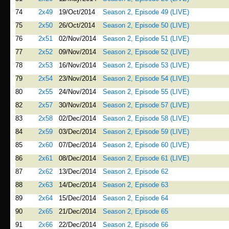
74
2x49
19/Oct/2014
Season 2, Episode 49 (LIVE)
75
2x50
26/Oct/2014
Season 2, Episode 50 (LIVE)
76
2x51
02/Nov/2014
Season 2, Episode 51 (LIVE)
77
2x52
09/Nov/2014
Season 2, Episode 52 (LIVE)
78
2x53
16/Nov/2014
Season 2, Episode 53 (LIVE)
79
2x54
23/Nov/2014
Season 2, Episode 54 (LIVE)
80
2x55
24/Nov/2014
Season 2, Episode 55 (LIVE)
82
2x57
30/Nov/2014
Season 2, Episode 57 (LIVE)
83
2x58
02/Dec/2014
Season 2, Episode 58 (LIVE)
84
2x59
03/Dec/2014
Season 2, Episode 59 (LIVE)
85
2x60
07/Dec/2014
Season 2, Episode 60 (LIVE)
86
2x61
08/Dec/2014
Season 2, Episode 61 (LIVE)
87
2x62
13/Dec/2014
Season 2, Episode 62
88
2x63
14/Dec/2014
Season 2, Episode 63
89
2x64
15/Dec/2014
Season 2, Episode 64
90
2x65
21/Dec/2014
Season 2, Episode 65
91
2x66
22/Dec/2014
Season 2, Episode 66