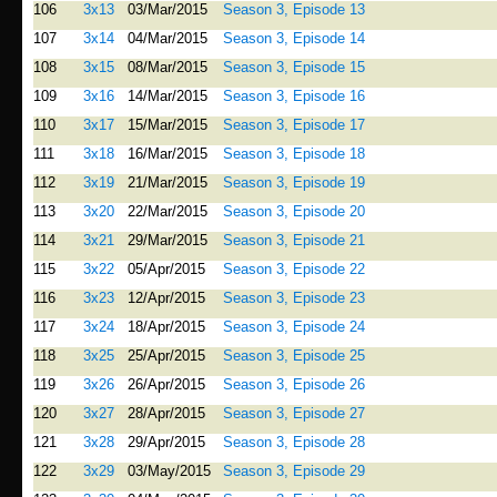
106
3x13
03/Mar/2015
Season 3, Episode 13
107
3x14
04/Mar/2015
Season 3, Episode 14
108
3x15
08/Mar/2015
Season 3, Episode 15
109
3x16
14/Mar/2015
Season 3, Episode 16
110
3x17
15/Mar/2015
Season 3, Episode 17
111
3x18
16/Mar/2015
Season 3, Episode 18
112
3x19
21/Mar/2015
Season 3, Episode 19
113
3x20
22/Mar/2015
Season 3, Episode 20
114
3x21
29/Mar/2015
Season 3, Episode 21
115
3x22
05/Apr/2015
Season 3, Episode 22
116
3x23
12/Apr/2015
Season 3, Episode 23
117
3x24
18/Apr/2015
Season 3, Episode 24
118
3x25
25/Apr/2015
Season 3, Episode 25
119
3x26
26/Apr/2015
Season 3, Episode 26
120
3x27
28/Apr/2015
Season 3, Episode 27
121
3x28
29/Apr/2015
Season 3, Episode 28
122
3x29
03/May/2015
Season 3, Episode 29