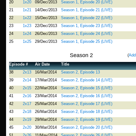
20
1x20
09/Dec/2013
Season 1, Episode 20 (LIVE)
21
1x21
14/Dec/2013
Season 1, Episode 21 (LIVE)
22
1x22
15/Dec/2013
Season 1, Episode 22 (LIVE)
23
1x23
22/Dec/2013
Season 1, Episode 23 (LIVE)
24
1x24
26/Dec/2013
Season 1, Episode 24 (LIVE)
25
1x25
29/Dec/2013
Season 1, Episode 25 (LIVE)
Season 2
(
Add
Episode #
Air Date
Title
38
2x13
16/Mar/2014
Season 2, Episode 13
39
2x14
17/Mar/2014
Season 2, Episode 14 (LIVE)
40
2x15
22/Mar/2014
Season 2, Episode 15 (LIVE)
41
2x16
23/Mar/2014
Season 2, Episode 16 (LIVE)
42
2x17
25/Mar/2014
Season 2, Episode 17 (LIVE)
43
2x18
26/Mar/2014
Season 2, Episode 18 (LIVE)
44
2x19
29/Mar/2014
Season 2, Episode 19 (LIVE)
45
2x20
30/Mar/2014
Season 2, Episode 20 (LIVE)
51
2x26
11/May/2014
Season 2, Episode 26 (LIVE)