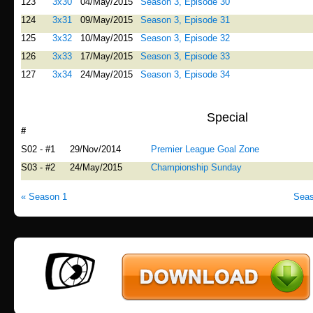
123
3x30
04/May/2015
Season 3, Episode 30
124
3x31
09/May/2015
Season 3, Episode 31
125
3x32
10/May/2015
Season 3, Episode 32
126
3x33
17/May/2015
Season 3, Episode 33
127
3x34
24/May/2015
Season 3, Episode 34
Special
#
Airdate
Title
S02 - #1
29/Nov/2014
Premier League Goal Zone
S03 - #2
24/May/2015
Championship Sunday
« Season 1
Seas