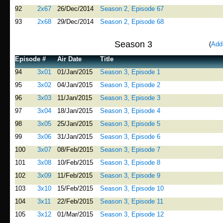
92
2x67
26/Dec/2014
Season 2, Episode 67
93
2x68
29/Dec/2014
Season 2, Episode 68
Season 3
(
Add
Episode #
Air Date
Title
94
3x01
01/Jan/2015
Season 3, Episode 1
95
3x02
04/Jan/2015
Season 3, Episode 2
96
3x03
11/Jan/2015
Season 3, Episode 3
97
3x04
18/Jan/2015
Season 3, Episode 4
98
3x05
25/Jan/2015
Season 3, Episode 5
99
3x06
31/Jan/2015
Season 3, Episode 6
100
3x07
08/Feb/2015
Season 3, Episode 7
101
3x08
10/Feb/2015
Season 3, Episode 8
102
3x09
11/Feb/2015
Season 3, Episode 9
103
3x10
15/Feb/2015
Season 3, Episode 10
104
3x11
22/Feb/2015
Season 3, Episode 11
105
3x12
01/Mar/2015
Season 3, Episode 12