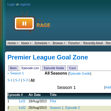
Login
or
register
Home +
News +
Schedule +
Browse +
Forums+
Recently Aired
Ren
Premier League Goal Zone
Main
Episode List
Episode Guide
Cast
All Seasons
« Season 1
(
Episode Guide
)
S-1
|
S-2
|
S-3
|
All
Season 1
(
Add
Episode #
Air Date
Title
1
1x01
18/Aug/2013
Pilot
2
1x02
25/Aug/2013
Season 1, Episode 2