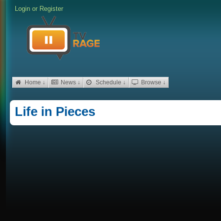
Login
or
Register
Home ↓
News ↓
Schedule ↓
Browse ↓
Life in Pieces