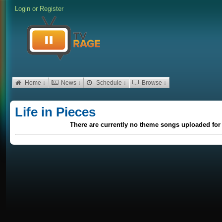
Login
or
Register
Home ↓
News ↓
Schedule ↓
Browse ↓
Life in Pieces
There are currently no theme songs uploaded for