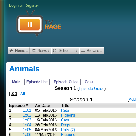
Login
or
Register
Home ↓
News ↓
Schedule ↓
Browse ↓
Animals
Main
Episode List
Episode Guide
Cast
Season 1
(
Episode Guide
)
|
S-1
|
All
Season 1
(
Add
Episode #
Air Date
Title
1
1x01
05/Feb/2016
Rats
2
1x02
12/Feb/2016
Pigeons
3
1x03
19/Feb/2016
Cats
4
1x04
26/Feb/2016
Dogs
5
1x05
04/Mar/2016
Rats (2)
6
1x06
11/Mar/2016
Pigeons