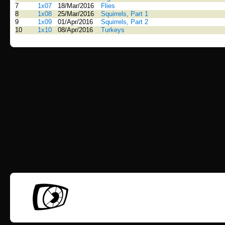
7
1x07
18/Mar/2016
Flies
8
1x08
25/Mar/2016
Squirrels, Part 1
9
1x09
01/Apr/2016
Squirrels, Part 2
10
1x10
08/Apr/2016
Turkeys