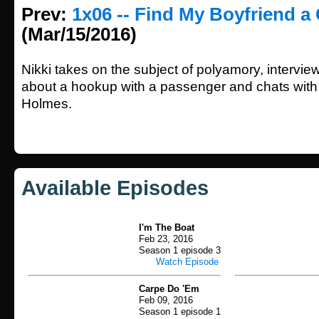
Prev:
1x06 -- Find My Boyfriend a 
(Mar/15/2016)
Nikki takes on the subject of polyamory, intervie
about a hookup with a passenger and chats with 
Holmes.
Available Episodes
I'm The Boat
Feb 23, 2016
Season 1 episode 3
Watch Episode
Carpe Do 'Em
Feb 09, 2016
Season 1 episode 1