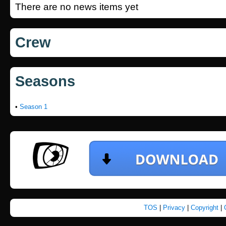
There are no news items yet
Crew
Seasons
•
Season 1
TOS
|
Privacy
|
Copyright
|