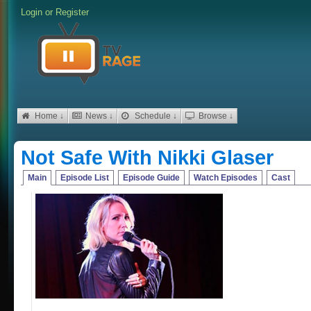
Login
or
Register
Home ↓
News ↓
Schedule ↓
Browse ↓
Not Safe With Nikki Glaser
Main
Episode List
Episode Guide
Watch Episodes
Cast