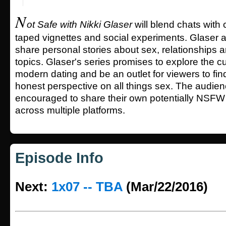
N
ot Safe with Nikki Glaser
will blend chats with
taped vignettes and social experiments. Glaser a
share personal stories about sex, relationships 
topics. Glaser's series promises to explore the cu
modern dating and be an outlet for viewers to fin
honest perspective on all things sex. The audienc
encouraged to share their own potentially NSFW 
across multiple platforms.
Episode Info
Next:
1x07 -- TBA
(Mar/22/2016)