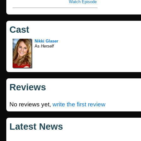
Watch Episode
Cast
Nikki Glaser
As
Herself
Reviews
No reviews yet,
write the first review
Latest News