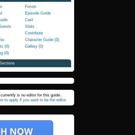
fo
Forum
st
Episode Guide
Guide
Cast
Guests
Stats
Contribute
via
Character Guide (0)
ts (0)
Gallery (0)
g (0)
Sections
currently is no editor for this guide..
re to apply if you want to be the editor