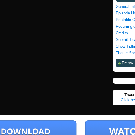
General In
Episode Li
Printable 
Recurring 
Credits
Submit Tri
Show Tidbi
Theme Son
Empty 
There 
Click he