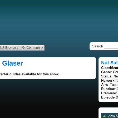
Search
Browse ↓
Community
i Glaser
Not Saf
Classifica
Genre
: C
acter guides available for this show.
Status
: Ne
Network
:
Airs
: Tues
Runtime
: 
Premiere
:
Episode O
Show 