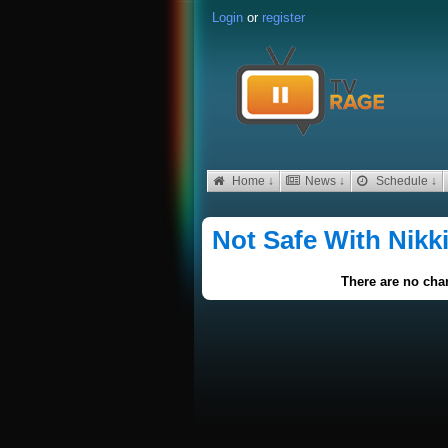
Login
or
register
Home ↓
News ↓
Schedule ↓
Not Safe With Nikk
There are no char