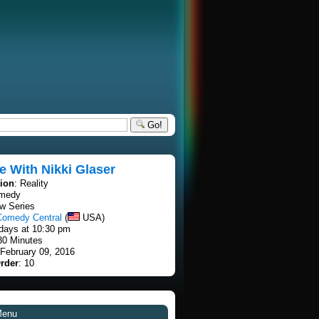
Go!
e With Nikki Glaser
tion
: Reality
omedy
w Series
Comedy Central
(
USA)
days at 10:30 pm
30 Minutes
 February 09, 2016
rder
: 10
Menu