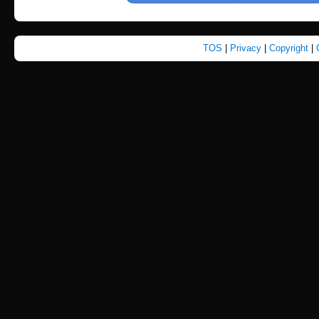
TOS
|
Privacy
|
Copyright
|