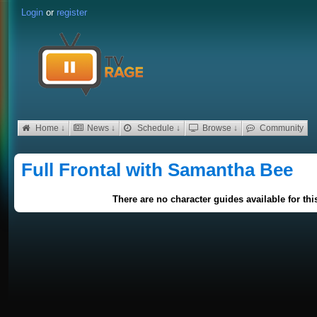
Login
or
register
Home ↓
News ↓
Schedule ↓
Browse ↓
Community
Full Frontal with Samantha Bee
There are no character guides available for th