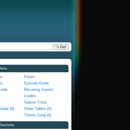
Go!
Menu
fo
Forum
st
Episode Guide
Guide
Recurring Guests
Credits
Submit Trivia
Guide (0)
Show Tidbits (0)
Theme Song (0)
Sections