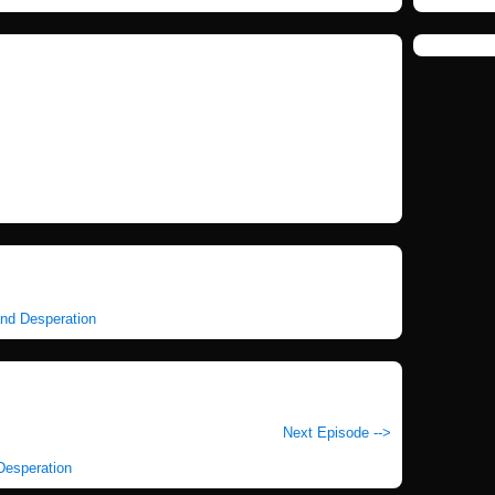
and Desperation
Next Episode -->
 Desperation