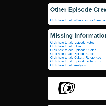
Other Episode Cre
Click here to add other crew for Greed a
Missing Informatio
Click here to add Episode Notes
Click here to add Music
Click here to add Episode Quotes
Click here to add Episode Goofs
Click here to add Cultural References
Click here to add Episode References
Click here to add Analysis