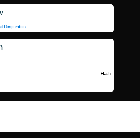
w
nd Desperation
n
Flash