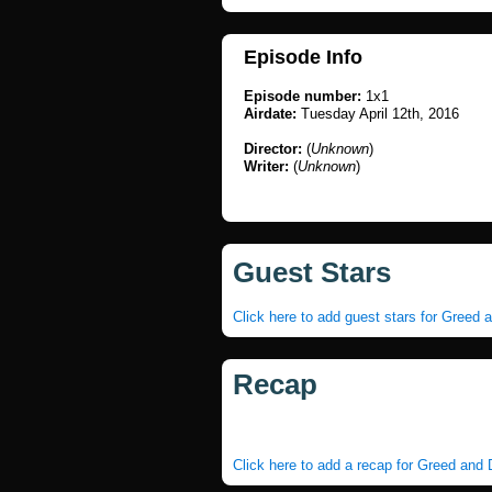
Episode Info
Episode number:
1x1
Airdate:
Tuesday April 12th, 2016
Director:
(
Unknown
)
Writer:
(
Unknown
)
Guest Stars
Click here to add guest stars for Greed 
Recap
Click here to add a recap for Greed and