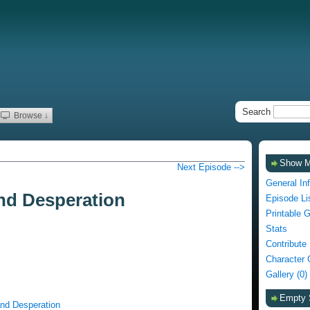
Search
Browse ↓
Show 
Next Episode -->
General In
nd Desperation
Episode Li
Printable 
Stats
Contribute
Character 
Gallery (0)
Empty 
and Desperation