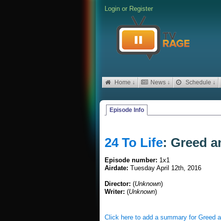
Login
or
Register
Home ↓
News ↓
Schedule ↓
Episode Info
24 To Life
: Greed a
Episode number:
1x1
Airdate:
Tuesday April 12th, 2016
Director:
(
Unknown
)
Writer:
(
Unknown
)
Click here to add a summary for Greed 