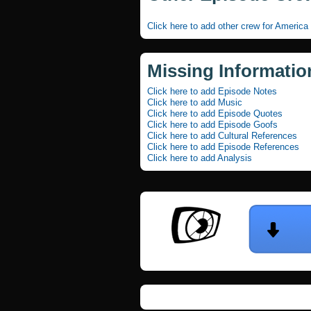
Click here to add other crew for America
Missing Informatio
Click here to add Episode Notes
Click here to add Music
Click here to add Episode Quotes
Click here to add Episode Goofs
Click here to add Cultural References
Click here to add Episode References
Click here to add Analysis