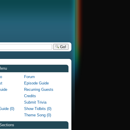
Go!
Menu
fo
Forum
st
Episode Guide
Guide
Recurring Guests
Credits
Submit Trivia
Guide (0)
Show Tidbits (0)
Theme Song (0)
Sections