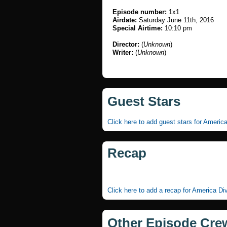
Episode number:
1x1
Airdate:
Saturday June 11th, 2016
Special Airtime:
10:10 pm
Director:
(
Unknown
)
Writer:
(
Unknown
)
Guest Stars
Click here to add guest stars for Americ
Recap
Click here to add a recap for America Di
Other Episode Cre