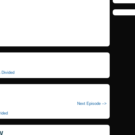
a Divided
Next Episode -->
vided
w