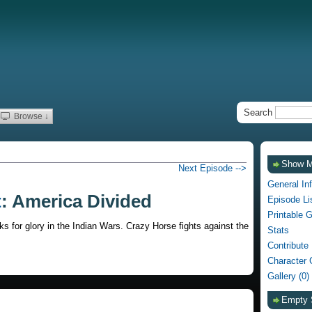
Search
Browse ↓
Show 
Next Episode -->
General In
t
: America Divided
Episode Li
Printable 
 for glory in the Indian Wars. Crazy Horse fights against the
Stats
Contribute
Character 
Gallery (0)
Empty 