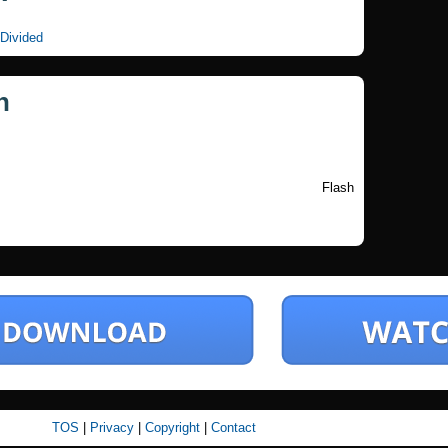
 Divided
n
Flash
TOS
|
Privacy
|
Copyright
|
Contact