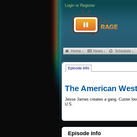
Login
or
Register
Home ↓
News ↓
Schedule ↓
Episode Info
The American Wes
Jesse James creates a gang. Custer looks
U.S.
Episode Info