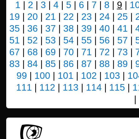
1
|
2
|
3
|
4
|
5
|
6
|
7
|
8
|
9
|
1
19
|
20
|
21
|
22
|
23
|
24
|
25
|
35
|
36
|
37
|
38
|
39
|
40
|
41
|
51
|
52
|
53
|
54
|
55
|
56
|
57
|
67
|
68
|
69
|
70
|
71
|
72
|
73
|
83
|
84
|
85
|
86
|
87
|
88
|
89
|
99
|
100
|
101
|
102
|
103
|
10
111
|
112
|
113
|
114
|
115
|
1
|