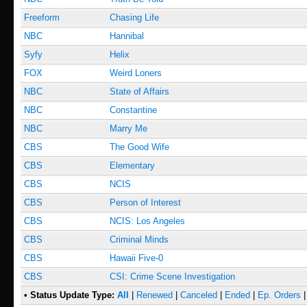
Freeform
Chasing Life
NBC
Hannibal
Syfy
Helix
FOX
Weird Loners
NBC
State of Affairs
NBC
Constantine
NBC
Marry Me
CBS
The Good Wife
CBS
Elementary
CBS
NCIS
CBS
Person of Interest
CBS
NCIS: Los Angeles
CBS
Criminal Minds
CBS
Hawaii Five-0
CBS
CSI: Crime Scene Investigation
• Status Update Type:
All
|
Renewed
|
Canceled
|
Ended
|
Ep. Orders