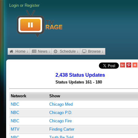
Login
or
Register
Home ↓
News ↓
Schedule ↓
Browse ↓
2,438 Status Updates
Status Updates 161 - 180
Network
Show
NBC
Chicago Med
NBC
Chicago P.D.
NBC
Chicago Fire
MTV
Finding Carter
NBC
Truth Be Told