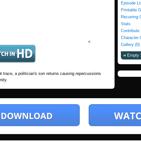
Episode Li
Printable 
Recurring 
Stats
Contribute
Character 
<
Gallery (0)
Empty 
 trace, a politician's son returns causing repercussions
nity.