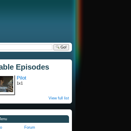
Go!
lable Episodes
Pilot
1x1
View full list
Menu
fo
Forum