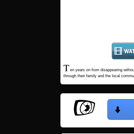
T
en years on from disappearing without
through their family and the local commu