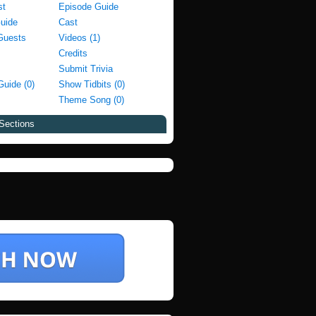
st
Episode Guide
Guide
Cast
Guests
Videos (1)
Credits
Submit Trivia
Guide (0)
Show Tidbits (0)
Theme Song (0)
Sections