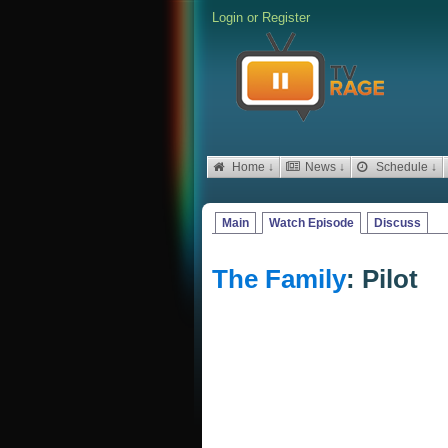
Login
or
Register
Home ↓
News ↓
Schedule ↓
Main
Watch Episode
Discuss
The Family
: Pilot