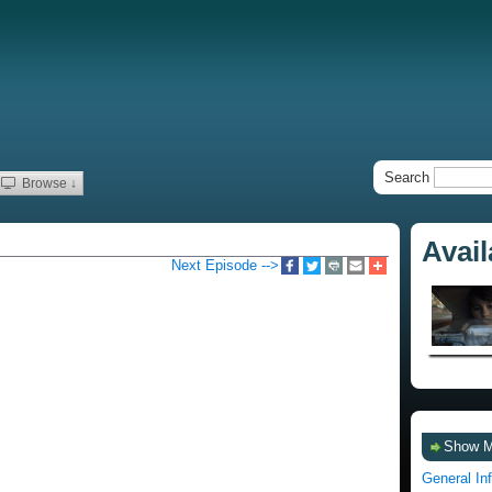
Search
Browse ↓
Avai
Next Episode -->
Show 
General In