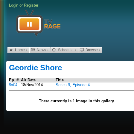
Login
or
Register
Home ↓
News ↓
Schedule ↓
Browse ↓
Geordie Shore
Ep. #
Air Date
Title
9x04
18/Nov/2014
Series 9, Episode 4
There currently is 1 image in this gallery