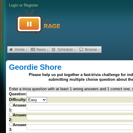
Login
or
Register
Home ↓
News ↓
Schedule ↓
Browse ↓
Geordie Shore
Please help us put together a fast-trivia challenge for i
submitting multiple choise question about t
Enter a trivia question with at least 1 wrong answers and 1 correct one, 
Question:
Difficulty:
Answer
1:
Answer
2:
Answer
3: