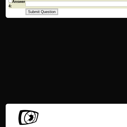
Answer
4: