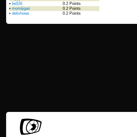
•
lie026
0.2 Points
•
momijigari
0.2 Points
•
delishows
0.2 Points