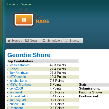
Login
or
Register
Home ↓
News ↓
Schedule ↓
Browse ↓
Geordie Shore
Top Contributors
•
jessicastaples
42.3 Points
•
Ben21
27.4 Points
•
TomSouthwell
27.3 Points
•
MTQueenie
19.3 Points
•
jellehenkens
7.6 Points
•
MSW_Matthew
6 Points
Stats
•
pixie2009
4 Points
Submissions:
•
vindiesel
2.5 Points
Favorite Shows:
•
DonnieDarko
1.4 Points
Bookmarked:
•
sumguy549
0.9 Points
•
bungle02uk
0.8 Points
•
Upppdate
0.2 Points