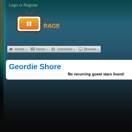
Login
or
Register
Home ↓
News ↓
Schedule ↓
Browse ↓
Geordie Shore
No recurring guest stars found