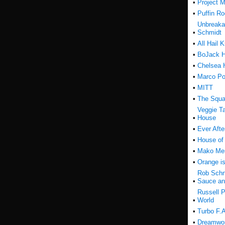
•
Project M
•
Puffin R
Unbreak
•
Schmidt
•
All Hail K
•
BoJack 
•
Chelsea 
•
Marco Po
•
MITT
•
The Squa
Veggie Ta
•
House
•
Ever Afte
•
House of
•
Mako Me
•
Orange i
Rob Schn
•
Sauce an
Russell P
•
World
•
Turbo F.A
•
Dreamwor