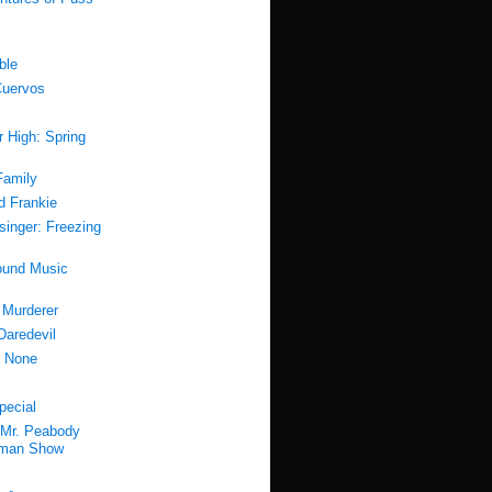
ble
Cuervos
r High: Spring
Family
d Frankie
esinger: Freezing
ound Music
 Murderer
Daredevil
f None
pecial
Mr. Peabody
rman Show