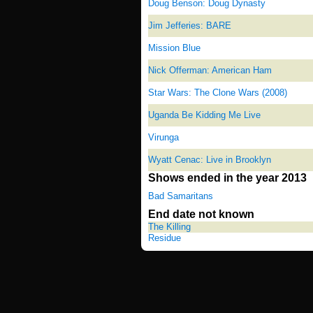
Doug Benson: Doug Dynasty
Jim Jefferies: BARE
Mission Blue
Nick Offerman: American Ham
Star Wars: The Clone Wars (2008)
Uganda Be Kidding Me Live
Virunga
Wyatt Cenac: Live in Brooklyn
Shows ended in the year 2013
Bad Samaritans
End date not known
The Killing
Residue