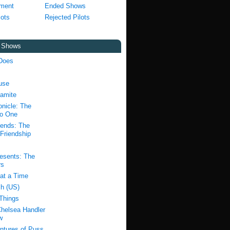
pment
Ended Shows
lots
Rejected Pilots
t Shows
Does
use
amite
nicle: The
to One
ends: The
Friendship
resents: The
rs
at a Time
h (US)
 Things
Chelsea Handler
w
ntures of Puss