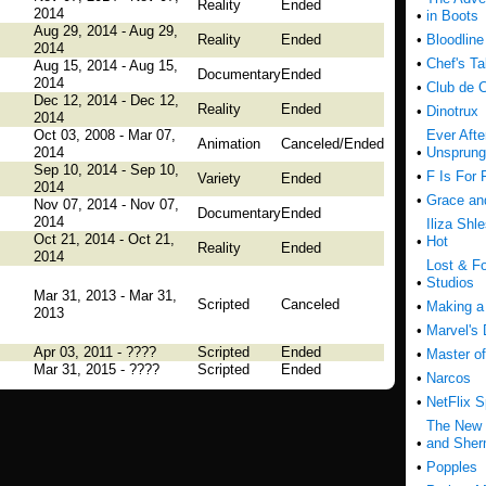
Reality
Ended
2014
•
in Boots
Aug 29, 2014 - Aug 29,
Reality
Ended
•
Bloodline
2014
•
Chef's Ta
Aug 15, 2014 - Aug 15,
Documentary
Ended
2014
•
Club de 
Dec 12, 2014 - Dec 12,
Reality
Ended
•
Dinotrux
2014
Oct 03, 2008 - Mar 07,
Ever Afte
Animation
Canceled/Ended
2014
•
Unsprung
Sep 10, 2014 - Sep 10,
•
F Is For 
Variety
Ended
2014
•
Grace an
Nov 07, 2014 - Nov 07,
Documentary
Ended
2014
Iliza Shl
Oct 21, 2014 - Oct 21,
•
Hot
Reality
Ended
2014
Lost & F
•
Studios
Mar 31, 2013 - Mar 31,
Scripted
Canceled
•
Making a
2013
•
Marvel's 
Apr 03, 2011 - ????
Scripted
Ended
•
Master o
Mar 31, 2015 - ????
Scripted
Ended
•
Narcos
•
NetFlix S
The New 
•
and She
•
Popples