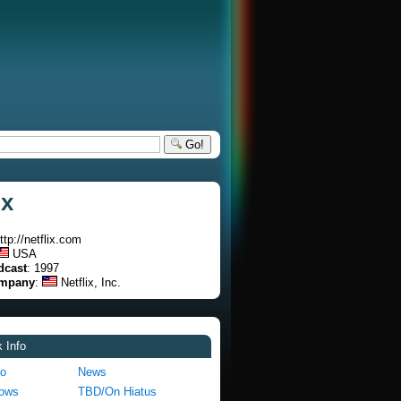
Go!
ix
http://netflix.com
USA
dcast
: 1997
ompany
:
Netflix, Inc.
 Info
fo
News
hows
TBD/On Hiatus