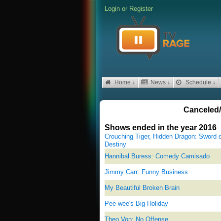
Login
or
Register
Home ↓
News ↓
Schedule ↓
Canceled/
Shows ended in the year 2016
Crouching Tiger, Hidden Dragon: Sword o
Destiny
Hannibal Buress: Comedy Camisado
Jimmy Carr: Funny Business
My Beautiful Broken Brain
Pee-wee's Big Holiday
Theo Von: No Offense