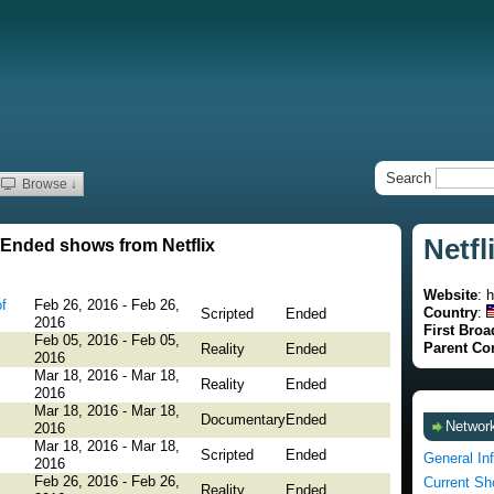
Search
Browse ↓
Netfl
Ended shows from Netflix
Website
: 
f
Feb 26, 2016 - Feb 26,
Country
:
Scripted
Ended
2016
First Broa
Feb 05, 2016 - Feb 05,
Parent C
Reality
Ended
2016
Mar 18, 2016 - Mar 18,
Reality
Ended
2016
Mar 18, 2016 - Mar 18,
Documentary
Ended
Network
2016
Mar 18, 2016 - Mar 18,
Scripted
Ended
General In
2016
Feb 26, 2016 - Feb 26,
Current S
Reality
Ended