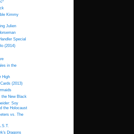
c²
ock
able Kimmy
ing Julien
Horseman
Handler Special
lo (2014)
re
les in the
r High
 Cards (2013)
rmaids
s the New Black
eider: Soy
d the Holocaust
eters vs. The
.S.T.
k's Dragons