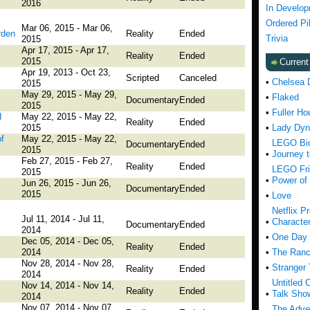
2016
In Develo
Ordered Pi
Mar 06, 2015 - Mar 06,
rden
Reality
Ended
Trivia
2015
Apr 17, 2015 - Apr 17,
Reality
Ended
2015
Curren
Apr 19, 2013 - Oct 23,
Scripted
Canceled
•
Chelsea 
2015
May 29, 2015 - May 29,
•
Flaked
Documentary
Ended
2015
•
Fuller Ho
I
May 22, 2015 - May 22,
Reality
Ended
2015
•
Lady Dyn
f
May 22, 2015 - May 22,
LEGO Bio
Documentary
Ended
2015
•
Journey 
Feb 27, 2015 - Feb 27,
Reality
Ended
LEGO Fri
2015
•
Power of 
Jun 26, 2015 - Jun 26,
Documentary
Ended
2015
•
Love
Netflix P
Jul 11, 2014 - Jul 11,
•
Characte
Documentary
Ended
2014
•
One Day 
Dec 05, 2014 - Dec 05,
Reality
Ended
2014
•
The Ranc
Nov 28, 2014 - Nov 28,
•
Stranger
Reality
Ended
2014
Untitled 
Nov 14, 2014 - Nov 14,
Reality
Ended
•
Talk Sho
2014
Nov 07, 2014 - Nov 07,
The Adve