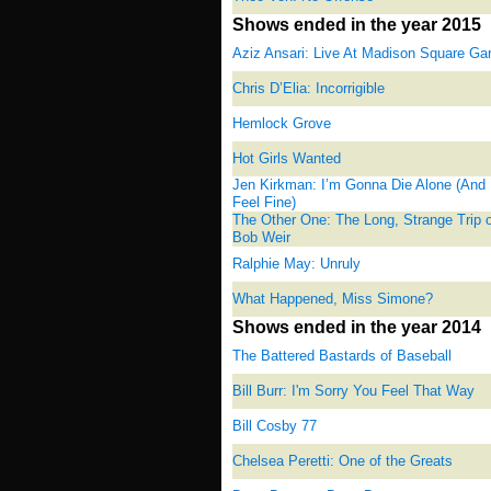
Shows ended in the year 2015
Aziz Ansari: Live At Madison Square Ga
Chris D’Elia: Incorrigible
Hemlock Grove
Hot Girls Wanted
Jen Kirkman: I’m Gonna Die Alone (And 
Feel Fine)
The Other One: The Long, Strange Trip o
Bob Weir
Ralphie May: Unruly
What Happened, Miss Simone?
Shows ended in the year 2014
The Battered Bastards of Baseball
Bill Burr: I'm Sorry You Feel That Way
Bill Cosby 77
Chelsea Peretti: One of the Greats