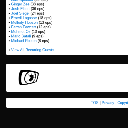
•
Ginger Zee
(38 eps)
•
Josh Elliott
(36 eps)
•
Joel Siegel
(24 eps)
•
Emeril Lagasse
(18 eps)
•
Mellody Hobson
(13 eps)
•
Farrah Fawcett
(12 eps)
•
Mehmet Oz
(10 eps)
•
Mario Batali
(9 eps)
•
Michael Roizen
(8 eps)
•
View All Recurring Guests
TOS
|
Privacy
|
Copyr