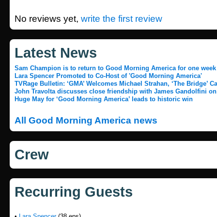
No reviews yet,
write the first review
Latest News
Sam Champion is to return to Good Morning America for one week
Lara Spencer Promoted to Co-Host of 'Good Morning America'
TVRage Bulletin: ‘GMA’ Welcomes Michael Strahan, ‘The Bridge’ Ca
John Travolta discusses close friendship with James Gandolfini on
Huge May for ‘Good Morning America’ leads to historic win
All Good Morning America news
Crew
Recurring Guests
•
Lara Spencer
(38 eps)