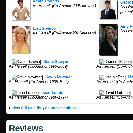
Robin Roberts
Georg
As
Herself (Co-Anchor 2005-present)
As
Hims
present
Amy R
Lara Spencer
As
Hers
As
Herself (Co-Anchor 2014-present)
Diane Sawyer
As
Herself (Co-Anchor 1999-2009)
As
Himself (Co-Anch
Kevin Newman
Li
As
Himself (Co-Anchor 1998-1999)
As
Herself (Co-Ancho
Joan Lunden
As
Herself (Co-Anchor 1980-1997)
As
Himself (Co-Anch
,
•
view full cast list
character guides
Reviews