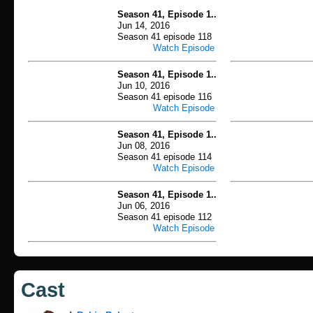
Season 41, Episode 1..
Jun 14, 2016
Season 41 episode 118
Watch Episode
Season 41, Episode 1..
Jun 10, 2016
Season 41 episode 116
Watch Episode
Season 41, Episode 1..
Jun 08, 2016
Season 41 episode 114
Watch Episode
Season 41, Episode 1..
Jun 06, 2016
Season 41 episode 112
Watch Episode
Cast