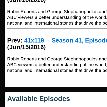
Robin Roberts and George Stephanopoulos and 
ABC viewers a better understanding of the world
national and international stories that drive the p
Prev:
41x119 -- Season 41, Episod
(Jun/15/2016)
Robin Roberts and George Stephanopoulos and 
ABC viewers a better understanding of the world
national and international stories that drive the p
Available Episodes