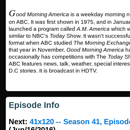
G
ood Morning America
is a weekday morning n
on ABC. It was first shown in 1975, and in Januar
launched a program called
A.M. America
which w
similar to NBC's
Today
Show. It wasn't successful
format when ABC studied
The Morning Exchang
that year in November,
Good Morning America
ha
occasionally has competitions with The
Today
Sh
ABC features news, talk, weather, special intere
D.C stories. It is broadcast in HDTV.
Episode Info
Next:
41x120 -- Season 41, Episod
(Jun/16/2016)