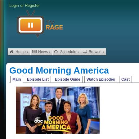
Login
or
Register
Home ↓
News ↓
Schedule ↓
Browse ↓
Good Morning America
Main
Episode List
Episode Guide
Watch Episodes
Cast