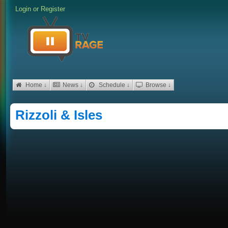
Login
or
Register
Home ↓
News ↓
Schedule ↓
Browse ↓
Rizzoli & Isles