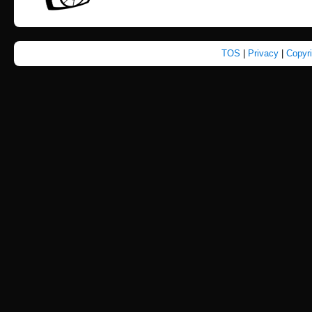
TOS
|
Privacy
|
Copyr