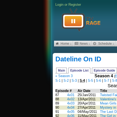
Login
or
Register
Home ↓
News ↓
Schedule ↓
Dateline On ID
Main
Episode List
Episode Guide
Season 4
« Season 3
(
E
S-1
|
S-2
|
S-3
|
S-4
|
S-5
|
S-6
|
S-7
|
S-
Sea
Episode #
Air Date
Title
87
4x01
25/Jan/2011
Twisted Fa
88
4x02
13/Apr/2011
Valentine'
89
4x03
20/Apr/2011
Mean Girls
90
4x04
27/Apr/2011
Mystery in 
91
4x05
04/May/2011
The Last 
92
4x06
11/May/2011
The Girl i