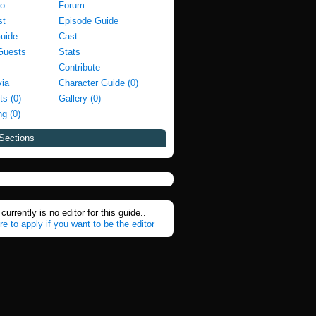
fo
Forum
st
Episode Guide
Guide
Cast
Guests
Stats
Contribute
via
Character Guide (0)
ts (0)
Gallery (0)
g (0)
Sections
currently is no editor for this guide..
re to apply if you want to be the editor