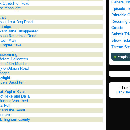
General In
k Stretch of Road
the Moonlight
Episode Li
Printable 
rait
Recurring 
y at Lost Dog Road
 Badge
Credits
Mary Jane Disappeared
Submit Tri
ry on Reminisce Road
a Con Man
Show Tidbi
 Empire Lake
Theme Son
nbecoming
Empty 
Before Halloween
 the 13th Murder
y on Albion Road
Images
ylight
ive's Daughter
There 
 at Poplar River
Click he
 of Mike and Dalia
Brianna Vanished
s Fell
 and the Beast
posure
 Effingham County