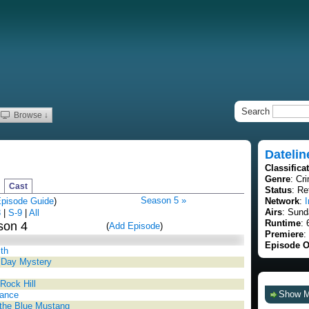
Search
Browse ↓
Datelin
Classifica
Genre
: Cr
Cast
Status
: Re
Season 5 »
pisode Guide
)
Network
:
I
Airs
: Sund
8
|
S-9
|
All
Runtime
: 
son 4
(
Add Episode
)
Premiere
:
Episode O
ith
s Day Mystery
Rock Hill
Show 
Dance
n the Blue Mustang