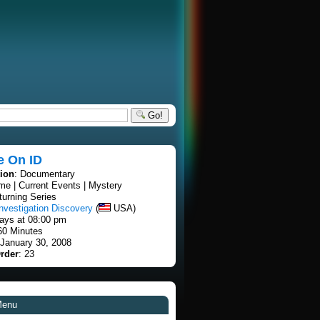
Go!
e On ID
tion
: Documentary
ime | Current Events | Mystery
turning Series
nvestigation Discovery
(
USA)
ays at 08:00 pm
60 Minutes
 January 30, 2008
rder
: 23
Menu