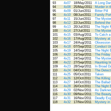
93
4x07
18/May/2011
A Long Dar
94
4x08
25/May/2011
Murder in 
95
4x09
01/Jun/2011
Bitter Pill
96
4x10
08/Jun/2011
Family Port
97
4x11
15/Jun/2011
The Myster
98
4x12
22/Jun/2011
Behind the
99
4x13
20/Jul/2011
The Night 
100
4x14
27/Jul/2011
The Myste
101
4x15
03/Aug/2011
To Catch 
102
4x16
17/Aug/2011
Mystery at
103
4x17
24/Aug/2011
Obsession
104
4x18
07/Sep/2011
Conduct U
105
4x19
14/Sep/2011
The Night 
106
4x20
21/Sep/2011
The Friday
107
4x21
24/Sep/2011
The Myster
108
4x22
27/Sep/2011
Haunting 
109
4x23
28/Sep/2011
In Broad Da
110
4x24
04/Oct/2011
The Detect
111
4x25
05/Oct/2011
Taken
112
4x26
12/Oct/2011
The Killing
113
4x27
14/Oct/2011
The Ballad
114
4x28
26/Oct/2011
The Night 
115
4x29
02/Nov/2011
As Darknes
116
4x30
09/Nov/2011
The Beauty
117
4x31
16/Nov/2011
Deadly Ex
118
4x32
17/Nov/2011
Mystery in