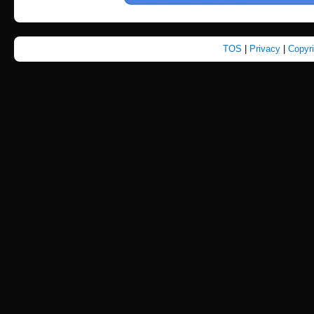
TOS
|
Privacy
|
Copyr