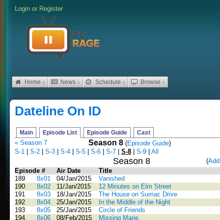
Login
or
Register
Home ↓
News ↓
Schedule ↓
Browse ↓
Dateline On ID
Main
Episode List
Episode Guide
Cast
Season 8
« Season 7
(
Episode Guide
)
S-1
|
S-2
|
S-3
|
S-4
|
S-5
|
S-6
|
S-7
|
S-8
|
S-9
|
All
Season 8
(
Add
Episode #
Air Date
Title
189
8x01
04/Jan/2015
Vanished
190
8x02
11/Jan/2015
12 Minutes on Elm Street
191
8x03
18/Jan/2015
The House on Sumac Drive
192
8x04
25/Jan/2015
In the Middle of the Night
193
8x05
25/Jan/2015
Circle of Friends
194
8x06
08/Feb/2015
Missing Marie