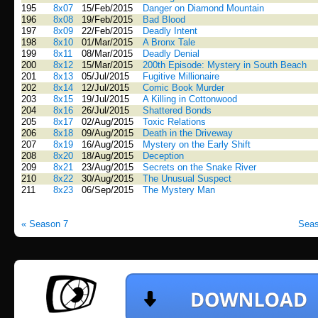
195
8x07
15/Feb/2015
Danger on Diamond Mountain
196
8x08
19/Feb/2015
Bad Blood
197
8x09
22/Feb/2015
Deadly Intent
198
8x10
01/Mar/2015
A Bronx Tale
199
8x11
08/Mar/2015
Deadly Denial
200
8x12
15/Mar/2015
200th Episode: Mystery in South Beach
201
8x13
05/Jul/2015
Fugitive Millionaire
202
8x14
12/Jul/2015
Comic Book Murder
203
8x15
19/Jul/2015
A Killing in Cottonwood
204
8x16
26/Jul/2015
Shattered Bonds
205
8x17
02/Aug/2015
Toxic Relations
206
8x18
09/Aug/2015
Death in the Driveway
207
8x19
16/Aug/2015
Mystery on the Early Shift
208
8x20
18/Aug/2015
Deception
209
8x21
23/Aug/2015
Secrets on the Snake River
210
8x22
30/Aug/2015
The Unusual Suspect
211
8x23
06/Sep/2015
The Mystery Man
« Season 7
Seas