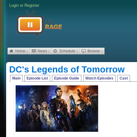
Login
or
Register
Home ↓
News ↓
Schedule ↓
Browse ↓
DC's Legends of Tomorrow
Main
Episode List
Episode Guide
Watch Episodes
Cast