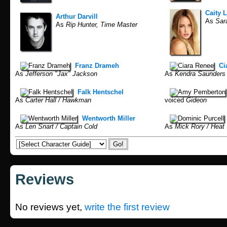
Caity 
Arthur Darvill
As
Sara
As
Rip Hunter, Time Master
Franz Drameh
Ci
As
Jefferson "Jax" Jackson
As
Kendra Saunders 
Falk Hentschel
As
Carter Hall / Hawkman
voiced
Gideon
Wentworth Miller
As
Len Snart / Captain Cold
As
Mick Rory / Heat
Reviews
No reviews yet,
write the first review