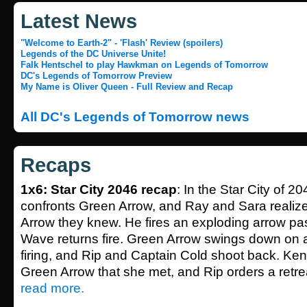
Latest News
"Welcome to Earth-2" - 'Flash' Review (spoilers)
Legends of the DC Universe Unite!
Falk Hentschel to play Hawkman on Legends of Tomorrow
DC's Legends of Tomorrow Preview
My Name is Oliver Queen - Full Review and Recap
All DC's Legends of Tomorrow news
Recaps
1x6: Star City 2046 recap
: In the Star City of 2
confronts Green Arrow, and Ray and Sara realize 
Arrow they knew. He fires an exploding arrow pa
Wave returns fire. Green Arrow swings down on a
firing, and Rip and Captain Cold shoot back. Kendra
Green Arrow that she met, and Rip orders a retrea
read more.