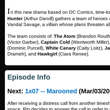
I
n this new drama based on DC Comics, time-tr
Hunter
(Arthur Darvill) gathers a team of heroes a
Vandal Savage, a villain whose plans threaten al
The team consists of:
The Atom
(Brandon Routh
(Victor Garber),
Captain Cold
(Wentworth Miller)
(Dominic Purcell),
White Canary
(Caity Loitz),
Ja
Drameh), and
Hawkgirl
(Ciara Renee).
Episode Info
Next:
1x07 -- Marooned
(Mar/03/20
After receiving a distress call from another times
space, Rip decides to answer the call in order to 