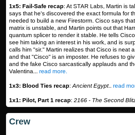
1x5: Fail-Safe recap
: At STAR Labs, Martin is ta
says that he's discovered the exact formula for 
needed to build a new Firestorm. Cisco says that
matrix is unstable, and Martin points out that Ha
quantum splicer to render it stable. He tells Cisc
see him taking an interest in his work, and is su
calls him "sir." Martin realizes that Cisco is neat
and that "Cisco" is an imposter. He refuses to gi
and the fake Cisco sarcastically applauds and th
Valentina...
read more.
1x3: Blood Ties recap
:
Ancient Egypt
..
read mo
1x1: Pilot, Part 1 recap
:
2166 - The Second Blit
Crew