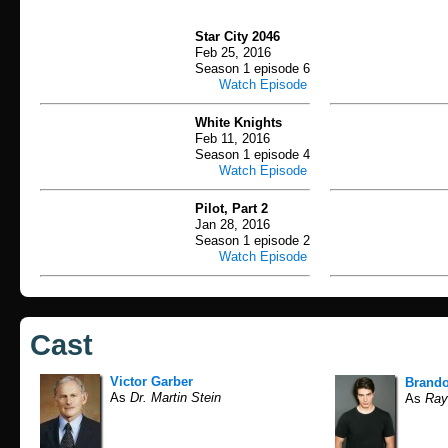
Star City 2046
Feb 25, 2016
Season 1 episode 6
Watch Episode
White Knights
Feb 11, 2016
Season 1 episode 4
Watch Episode
Pilot, Part 2
Jan 28, 2016
Season 1 episode 2
Watch Episode
Cast
Victor Garber
Brand
As
Dr. Martin Stein
As
Ray 