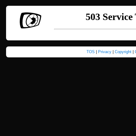
TOS
|
Privacy
|
Copyright
|