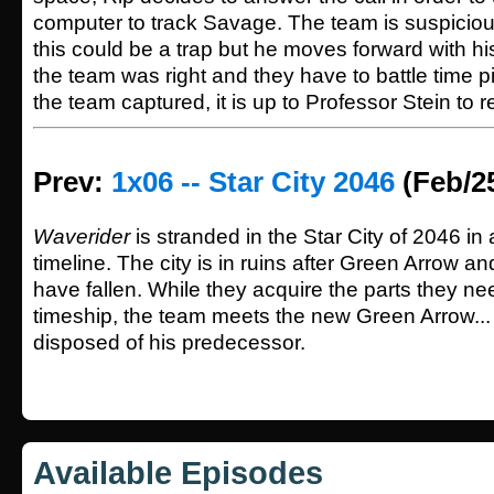
computer to track Savage. The team is suspicio
this could be a trap but he moves forward with his
the team was right and they have to battle time p
the team captured, it is up to Professor Stein to 
Prev:
1x06 -- Star City 2046
(Feb/2
Waverider
is stranded in the Star City of 2046 in 
timeline. The city is in ruins after Green Arrow a
have fallen. While they acquire the parts they nee
timeship, the team meets the new Green Arrow..
disposed of his predecessor.
Available Episodes