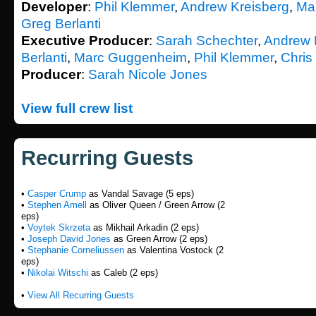
Developer
:
Phil Klemmer
,
Andrew Kreisberg
,
Ma
Greg Berlanti
Executive Producer
:
Sarah Schechter
,
Andrew 
Berlanti
,
Marc Guggenheim
,
Phil Klemmer
,
Chris
Producer
:
Sarah Nicole Jones
View full crew list
Recurring Guests
•
Casper Crump
as Vandal Savage (5 eps)
•
Stephen Amell
as Oliver Queen / Green Arrow (2
eps)
•
Voytek Skrzeta
as Mikhail Arkadin (2 eps)
•
Joseph David Jones
as Green Arrow (2 eps)
•
Stephanie Corneliussen
as Valentina Vostock (2
eps)
•
Nikolai Witschi
as Caleb (2 eps)
•
View All Recurring Guests