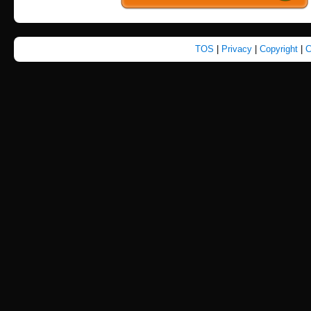
TOS
|
Privacy
|
Copyright
|
C