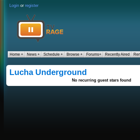
Login
or
register
Home +
News +
Schedule +
Browse +
Forums+
Recently Aired
Ren
Lucha Underground
No recurring guest stars found