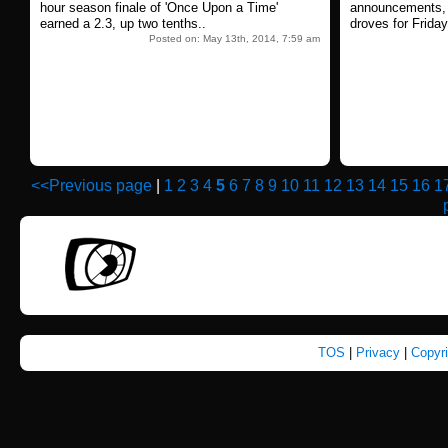
hour season finale of 'Once Upon a Time'
announcements, a
earned a 2.3, up two tenths..
droves for Frida
Posted on: May 13th, 2014, 7:59 am
<<Previous page
|
1
2
3
4
5
6
7
8
9
10
11
12
13
14
15
16
1
TOS
|
Privacy
|
Copyr