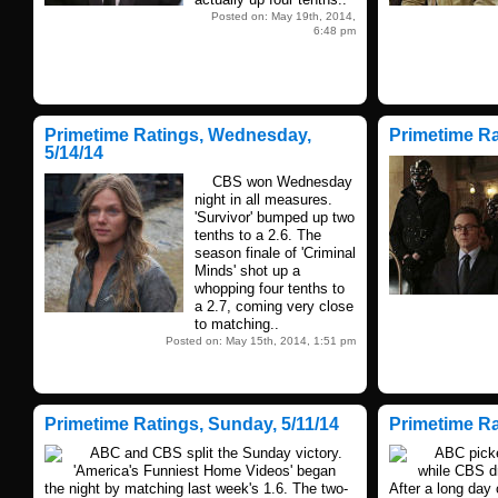
Posted on: May 19th, 2014,
6:48 pm
Primetime Ratings, Wednesday,
Primetime Ra
5/14/14
CBS won Wednesday
night in all measures.
'Survivor' bumped up two
tenths to a 2.6. The
season finale of 'Criminal
Minds' shot up a
whopping four tenths to
a 2.7, coming very close
to matching..
Posted on: May 15th, 2014, 1:51 pm
Primetime Ratings, Sunday, 5/11/14
Primetime Rat
ABC and CBS split the Sunday victory.
ABC picked
'America's Funniest Home Videos' began
while CBS dr
the night by matching last week's 1.6. The two-
After a long day