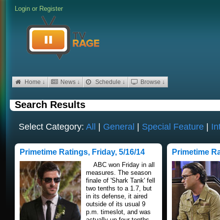
Login
or
Register
Home ↓
News ↓
Schedule ↓
Browse ↓
Search Results
Select Category:
All
|
General
|
Special Feature
|
In
Primetime Ratings, Friday, 5/16/14
Primetime Ra
ABC won Friday in all
measures. The season
finale of 'Shark Tank' fell
two tenths to a 1.7, but
in its defense, it aired
outside of its usual 9
p.m. timeslot, and was
actually up four tenths..