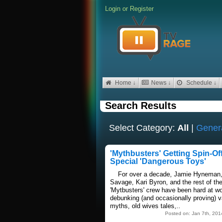
Login
or
Register
Home ↓
News ↓
Schedule ↓
Search Results
Select Category:
All
|
Gener
'Mythbusters' Getting Spin-Of
Special 'Dangerous Toys'
For over a decade, Jamie Hyneman
Savage, Kari Byron, and the rest of th
'Mytbusters' crew have been hard at w
debunking (and occasionally proving) v
myths, old wives tales,..
Posted on: Jan 7th, 201