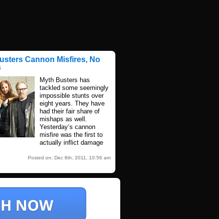
usters Cannon Misfires, No
s
Myth Busters has
tackled some seemingly
impossible stunts over
eight years. They have
had their fair share of
mishaps as well.
Yesterday’s cannon
misfire was the first to
actually inflict damage
Posted on: Dec 8th, 2011, 10:56 am