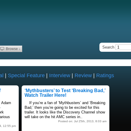
Search
Browse ↓
al
|
Special Feature
|
Interview
|
Review
|
Ratings
f
‘Mythbusters’ to Test ‘Breaking Bad,’
Watch Trailer Here!
, Adam
If you’re a fan of ‘Mythbusters’ and ‘Breaking
e
Bad,’ then you’re going to be excited for this
ork
trailer. It looks like the Discovery Channel show
arious
will take on the hit AMC series in..
Posted on: Jul 25th, 2013, 8:03 am
4, 12:55 pm