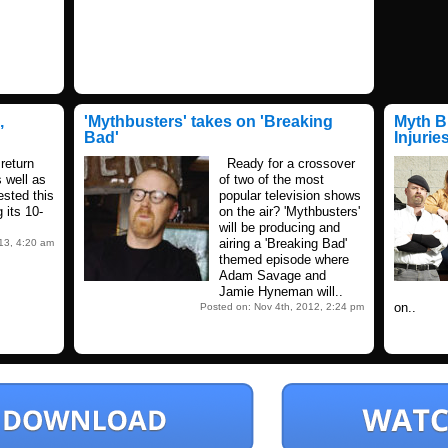
,
'Mythbusters' takes on 'Breaking
Myth B
Bad'
Injurie
return
Ready for a crossover
s well as
of two of the most
tested this
popular television shows
 its 10-
on the air? 'Mythbusters'
will be producing and
airing a 'Breaking Bad'
013, 4:20 am
themed episode where
Adam Savage and
Jamie Hyneman will..
on..
Posted on: Nov 4th, 2012, 2:24 pm