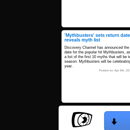
'Mythbusters' sets return date
reveals myth list
Discovery Channel has announced the 
date for the popular hit Mythbusters, a
a list of the first 10 myths that will be 
season. Mythbusters will be celebrating
year..
Posted on: Apr 4th, 2