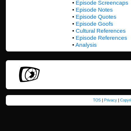
•
Episode Screencaps
•
Episode Notes
•
Episode Quotes
•
Episode Goofs
•
Cultural References
•
Episode References
•
Analysis
TOS
|
Privacy
|
Copyr