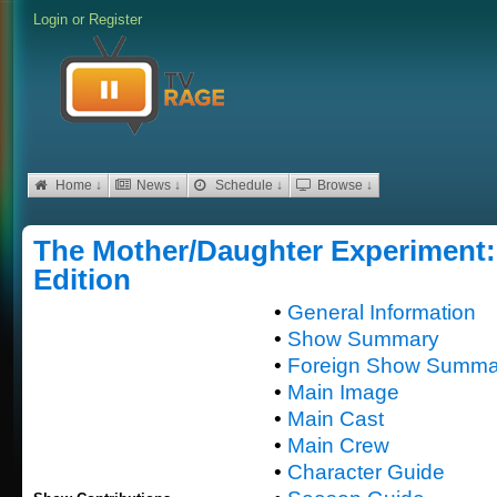
Login
or
Register
Home ↓
News ↓
Schedule ↓
Browse ↓
The Mother/Daughter Experiment: 
Edition
•
General Information
•
Show Summary
•
Foreign Show Summa
•
Main Image
•
Main Cast
•
Main Crew
•
Character Guide