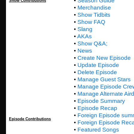
•
Season Guide
Show Contributions
•
Merchandise
•
Show Tidbits
•
Show FAQ
•
Slang
•
AKAs
•
Show Q&A;
•
News
•
Create New Episode
•
Update Episode
•
Delete Episode
•
Manage Guest Stars
•
Manage Episode Cre
•
Manage Alternate Air
•
Episode Summary
•
Episode Recap
•
Foreign Episode sum
Episode Contributions
•
Foreign Episode Rec
•
Featured Songs