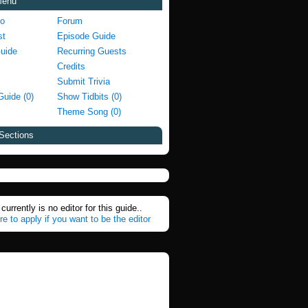
Menu
fo
Forum
st
Episode Guide
Guide
Recurring Guests
Credits
Submit Trivia
Guide (0)
Show Tidbits (0)
Theme Song (0)
Sections
currently is no editor for this guide..
re to apply if you want to be the editor