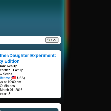
Go!
ther/Daughter Experiment:
ty Edition
tion
: Reality
lebrities | Family
w Series
ifetime
(
USA)
ays at 10:00 pm
60 Minutes
 March 01, 2016
rder
: 8