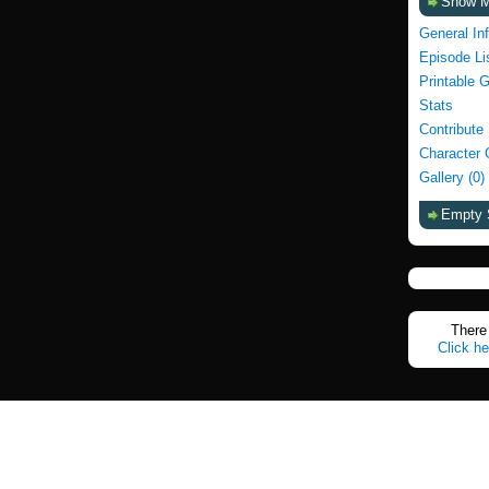
Show 
General In
Episode Li
Printable 
Stats
Contribute
Character 
Gallery (0)
Empty 
There 
Click he