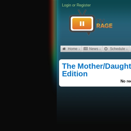
Login
or
Register
Home ↓
News ↓
Schedule ↓
The Mother/Daughte
Edition
No re