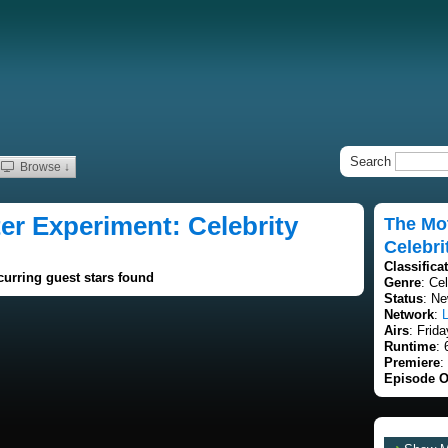
Search
Browse ↓
r Experiment: Celebrity
The Mo
Celebri
Classifica
curring guest stars found
Genre
: Ce
Status
: Ne
Network
:
L
Airs
: Frid
Runtime
: 
Premiere
:
Episode O