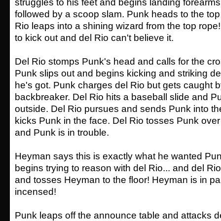
struggles to his feet and begins landing forearms 
followed by a scoop slam. Punk heads to the top
Rio leaps into a shining wizard from the top rope
to kick out and del Rio can't believe it.
Del Rio stomps Punk's head and calls for the cr
Punk slips out and begins kicking and striking de
he's got. Punk charges del Rio but gets caught by 
backbreaker. Del Rio hits a baseball slide and Pu
outside. Del Rio pursues and sends Punk into th
kicks Punk in the face. Del Rio tosses Punk ove
and Punk is in trouble.
Heyman says this is exactly what he wanted Pu
begins trying to reason with del Rio... and del
and tosses Heyman to the floor! Heyman is in p
incensed!
Punk leaps off the announce table and attacks d