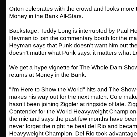
Orton celebrates with the crowd and looks more 
Money in the Bank All-Stars.
Backstage, Teddy Long is interrupted by Paul 
Heyman to join the commentary booth for the mai
Heyman says that Punk doesn't want him out ther
doesn't matter what Punk says, it matters what 
We get a hype vignette for The Whole Dam Sho
returns at Money in the Bank.
"I'm Here to Show the World" hits and The Show-
makes his way out for the next match. Cole make
hasn't been joining Ziggler at ringside of late. Zi
Contender for the World Heavyweight Champions
the mic and says the past few months have been a 
never forget the night he beat del Rio and beca
Heavyweight Champion. Del Rio took advantage 