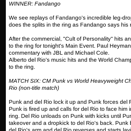
WINNER: Fandango
We see replays of Fandango's incredible leg-d
does the splits in the ring as Fandango says his
After the commercial, "Cult of Personality" hits
to the ring for tonight's Main Event. Paul Heyman
commentary with JBL and Michael Cole.
Alberto del Rio's music hits and the World Cha
to the ring.
MATCH SIX: CM Punk vs World Heavyweight Cha
Rio (non-title match)
Punk and del Rio lock it up and Punk forces del R
Punk is fired up and calls for del Rio to face him 
ring. Del Rio unloads on Punk with kicks until P
takeover and a dropkick to del Rio's back. Punk
del Rio's arm and del Rio reverses and starts lay