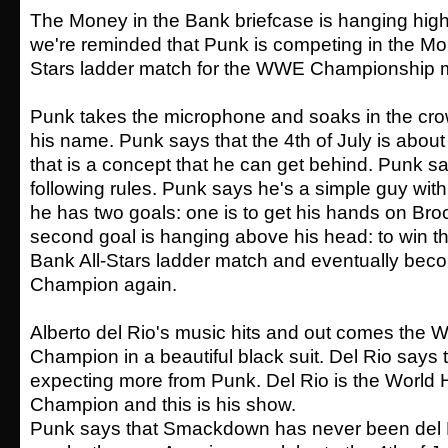
The Money in the Bank briefcase is hanging high
we're reminded that Punk is competing in the Mon
Stars ladder match for the WWE Championship m
Punk takes the microphone and soaks in the cro
his name. Punk says that the 4th of July is abo
that is a concept that he can get behind. Punk sa
following rules. Punk says he's a simple guy wi
he has two goals: one is to get his hands on Bro
second goal is hanging above his head: to win t
Bank All-Stars ladder match and eventually b
Champion again.
Alberto del Rio's music hits and out comes the 
Champion in a beautiful black suit. Del Rio says
expecting more from Punk. Del Rio is the World
Champion and this is his show.
Punk says that Smackdown has never been del R