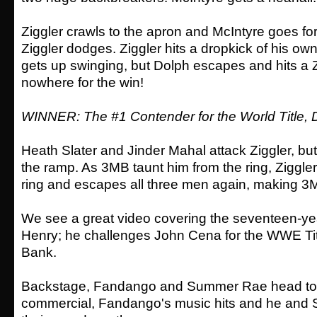
Ziggler crawls to the apron and McIntyre goes for
Ziggler dodges. Ziggler hits a dropkick of his own
gets up swinging, but Dolph escapes and hits a Z
nowhere for the win!
WINNER: The #1 Contender for the World Title, 
Heath Slater and Jinder Mahal attack Ziggler, bu
the ramp. As 3MB taunt him from the ring, Ziggle
ring and escapes all three men again, making 3MB
We see a great video covering the seventeen-ye
Henry; he challenges John Cena for the WWE Tit
Bank.
Backstage, Fandango and Summer Rae head to th
commercial, Fandango's music hits and he an