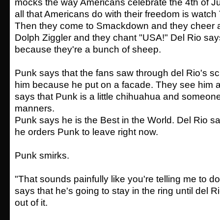
mocks the way Americans celebrate the 4th of Jul
all that Americans do with their freedom is watch 
Then they come to Smackdown and they cheer a 
Dolph Ziggler and they chant "USA!" Del Rio say
because they're a bunch of sheep.
Punk says that the fans saw through del Rio's sc
him because he put on a facade. They see him a
says that Punk is a little chihuahua and someon
manners.
Punk says he is the Best in the World. Del Rio sa
he orders Punk to leave right now.
Punk smirks.
"That sounds painfully like you're telling me to 
says that he's going to stay in the ring until del
out of it.