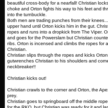
beautiful cross-body for a nearfall! Christian loc
choke and Orton fights his way to his feet and th
into the turnbuckle.
Both men are trading punches from their knees...
upper hand until Orton kicks him in the gut. Chris
ropes and runs into a dropkick from The Viper. Or
and goes for the Powerslam but Christian counte
ribs. Orton is incensed and climbs the ropes fo
Christian.
Christian slips through the ropes and kicks Orton
gutwrenches Christian to his shoulders and com
neckbreaker!!
Christian kicks out!
Christian crawls to the corner and Orton, the Ape
prey.
Christian goes to springboard off the middle ro
for the RKO, but Christian was ready for it and la