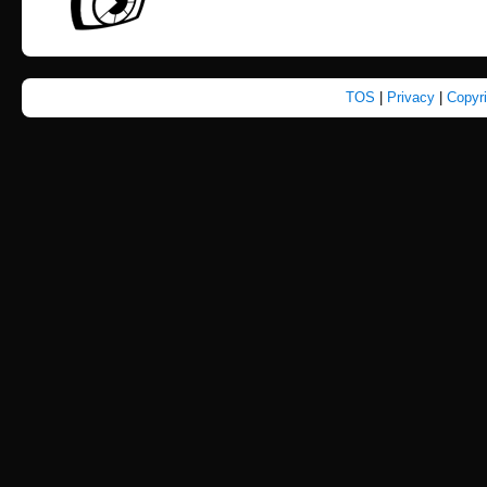
TOS
|
Privacy
|
Copyr