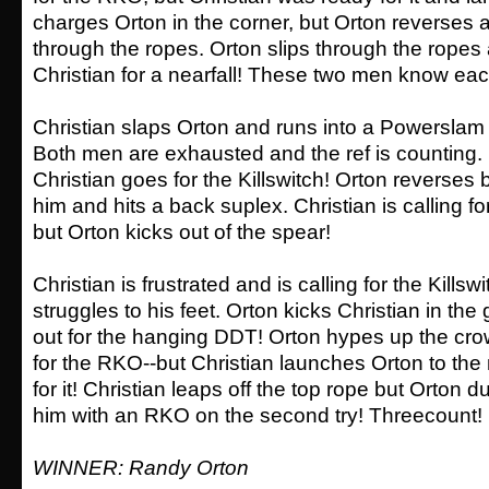
charges Orton in the corner, but Orton reverses
through the ropes. Orton slips through the rope
Christian for a nearfall! These two men know each
Christian slaps Orton and runs into a Powerslam f
Both men are exhausted and the ref is counting
Christian goes for the Killswitch! Orton reverses 
him and hits a back suplex. Christian is calling for
but Orton kicks out of the spear!
Christian is frustrated and is calling for the Kills
struggles to his feet. Orton kicks Christian in th
out for the hanging DDT! Orton hypes up the cr
for the RKO--but Christian launches Orton to th
for it! Christian leaps off the top rope but Orton
him with an RKO on the second try! Threecount!
WINNER: Randy Orton