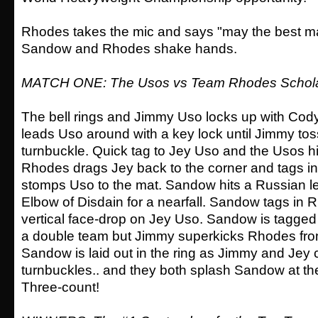
Rhodes takes the mic and says "may the best m
Sandow and Rhodes shake hands.
MATCH ONE: The Usos vs Team Rhodes Schol
The bell rings and Jimmy Uso locks up with Co
leads Uso around with a key lock until Jimmy to
turnbuckle. Quick tag to Jey Uso and the Usos h
Rhodes drags Jey back to the corner and tags 
stomps Uso to the mat. Sandow hits a Russian l
Elbow of Disdain for a nearfall. Sandow tags in 
vertical face-drop on Jey Uso. Sandow is tagged 
a double team but Jimmy superkicks Rhodes fro
Sandow is laid out in the ring as Jimmy and Jey 
turnbuckles.. and they both splash Sandow at 
Three-count!