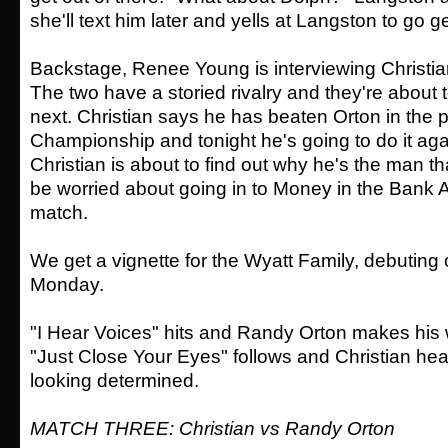
she'll text him later and yells at Langston to go ge
Backstage, Renee Young is interviewing Christi
The two have a storied rivalry and they're about 
next. Christian says he has beaten Orton in the p
Championship and tonight he's going to do it aga
Christian is about to find out why he's the man t
be worried about going in to Money in the Bank A
match.
We get a vignette for the Wyatt Family, debuting
Monday.
"I Hear Voices" hits and Randy Orton makes his w
"Just Close Your Eyes" follows and Christian head
looking determined.
MATCH THREE: Christian vs Randy Orton