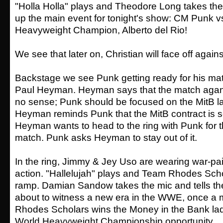
"Holla Holla" plays and Theodore Long takes the
up the main event for tonight's show: CM Punk v
Heavyweight Champion, Alberto del Rio!
We see that later on, Christian will face off agai
Backstage we see Punk getting ready for his ma
Paul Heyman. Heyman says that the match agan
no sense; Punk should be focused on the MitB l
Heyman reminds Punk that the MitB contract is s
Heyman wants to head to the ring with Punk for t
match. Punk asks Heyman to stay out of it.
In the ring, Jimmy & Jey Uso are wearing war-pai
action. "Hallelujah" plays and Team Rhodes Sch
ramp. Damian Sandow takes the mic and tells the
about to witness a new era in the WWE, once a
Rhodes Scholars wins the Money in the Bank lad
World Heavyweight Championship opportunity.