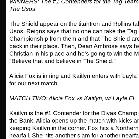
WINNERS: The #1 Contenders for the Tag Team
The Usos.
The Shield appear on the titantron and Rollins tal
Usos. Reigns says that no one can take the Ta
Championship from them and that The Shield are
back in their place. Then, Dean Ambrose says he 
Christian in his place and he's going to win the 
"Believe that and believe in The Shield."
Alicia Fox is in ring and Kaitlyn enters with Layla
for our next match.
MATCH TWO: Alicia Fox vs Kaitlyn, w/ Layla El
Kaitlyn is the #1 Contender for the Divas Champ
the Bank. Alicia opens up the match with kicks a
keeping Kaitlyn in the corner. Fox hits a Northern
nearfall. She hits another slam for another nearfal