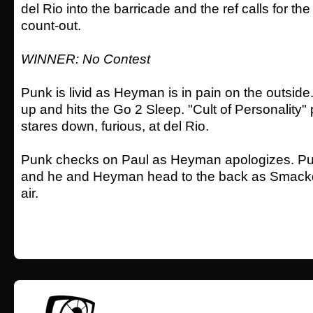
del Rio into the barricade and the ref calls for the
count-out.
WINNER: No Contest
Punk is livid as Heyman is in pain on the outside.
up and hits the Go 2 Sleep. "Cult of Personality"
stares down, furious, at del Rio.
Punk checks on Paul as Heyman apologizes. Pu
and he and Heyman head to the back as Smackd
air.