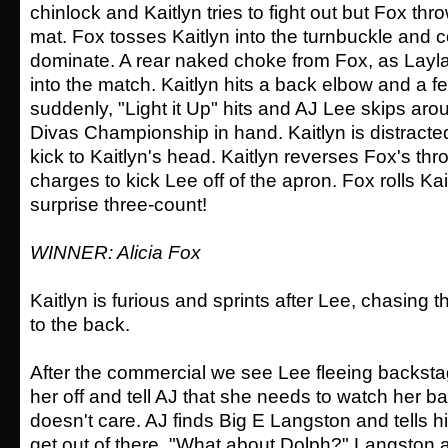
chinlock and Kaitlyn tries to fight out but Fox thr
mat. Fox tosses Kaitlyn into the turnbuckle and c
dominate. A rear naked choke from Fox, as Layla t
into the match. Kaitlyn hits a back elbow and a f
suddenly, "Light it Up" hits and AJ Lee skips arou
Divas Championship in hand. Kaitlyn is distract
kick to Kaitlyn's head. Kaitlyn reverses Fox's thr
charges to kick Lee off of the apron. Fox rolls Kai
surprise three-count!
WINNER: Alicia Fox
Kaitlyn is furious and sprints after Lee, chasing
to the back.
After the commercial we see Lee fleeing backsta
her off and tell AJ that she needs to watch her b
doesn't care. AJ finds Big E Langston and tells h
get out of there. "What about Dolph?" Langston a