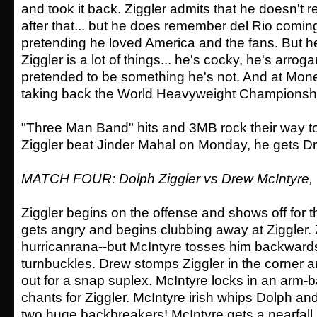
and took it back. Ziggler admits that he doesn'
after that... but he does remember del Rio comin
pretending he loved America and the fans. But he'
Ziggler is a lot of things... he's cocky, he's arrog
pretended to be something he's not. And at Mone
taking back the World Heavyweight Championsh
"Three Man Band" hits and 3MB rock their way to 
Ziggler beat Jinder Mahal on Monday, he gets Dr
MATCH FOUR: Dolph Ziggler vs Drew McIntyre,
Ziggler begins on the offense and shows off for t
gets angry and begins clubbing away at Ziggler. 
hurricanrana--but McIntyre tosses him backwards
turnbuckles. Drew stomps Ziggler in the corner 
out for a snap suplex. McIntyre locks in an arm-
chants for Ziggler. McIntyre irish whips Dolph an
two huge backbreakers! McIntyre gets a nearfall.