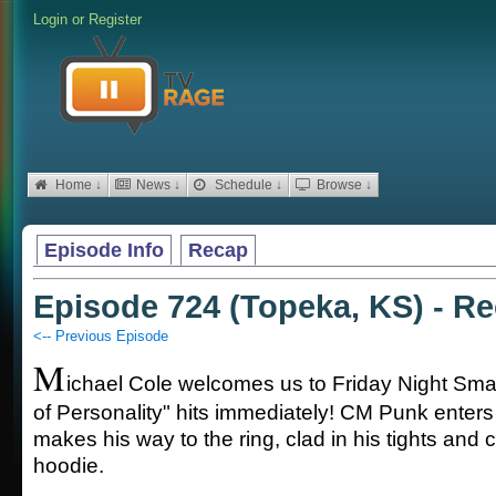
Login
or
Register
Home ↓
News ↓
Schedule ↓
Browse ↓
Episode Info
Recap
Episode 724 (Topeka, KS) - R
<-- Previous Episode
M
ichael Cole welcomes us to Friday Night Sm
of Personality" hits immediately! CM Punk enters
makes his way to the ring, clad in his tights and c
hoodie.