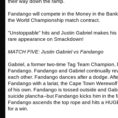
their way down the ramp.
Fandango will compete in the Money in the Bank
the World Championship match contract.
"Unstoppable" hits and Justin Gabriel makes his w
rare appearance on Smackdown!
MATCH FIVE: Justin Gabriel vs Fandango
Gabriel, a former two-time Tag Team Champion, 
Fandango. Fandango and Gabriel continually re
each other. Fandango dances after a dodge. Afte
Fandango with a lariat, the Cape Town Werewol
of his own. Fandango is tossed outside and Gabr
suicide plancha--but Fandango kicks him in the f
Fandango ascends the top rope and hits a HUGE
for a win.