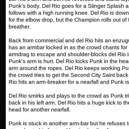
Punk's body. Del Rio goes for a Stinger Splash
follows with a high running knee. Del Rio is do
for the elbow drop, but the Champion rolls out of t
breather.
Back from commercial and del Rio hits an enzugu
has an armbar locked in as the crowd chants for
armdrag to escape and shoulder-blocks del Rio in
Punk's arm is hurt. Del Rio kicks Punk in the h
arm around the ropes. Del Rio keeps working Pu
the crowd tries to get the Second City Saint back i
Rio hits an arm-breaker for a nearfall and Punk is
Del Rio smirks and plays to the crowd as Punk tri
back in his left arm. Del Rio hits a huge kick to t
head for another nearfall.
Punk is stuck in another arm-bar but he refuses t