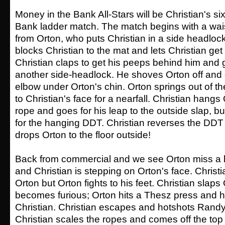
Money in the Bank All-Stars will be Christian's si
Bank ladder match. The match begins with a wa
from Orton, who puts Christian in a side headloc
blocks Christian to the mat and lets Christian ge
Christian claps to get his peeps behind him and 
another side-headlock. He shoves Orton off and
elbow under Orton's chin. Orton springs out of the
to Christian's face for a nearfall. Christian hang
rope and goes for his leap to the outside slap, b
for the hanging DDT. Christian reverses the DD
drops Orton to the floor outside!
Back from commercial and we see Orton miss a 
and Christian is stepping on Orton's face. Chris
Orton but Orton fights to his feet. Christian slap
becomes furious; Orton hits a Thesz press and
Christian. Christian escapes and hotshots Randy
Christian scales the ropes and comes off the top