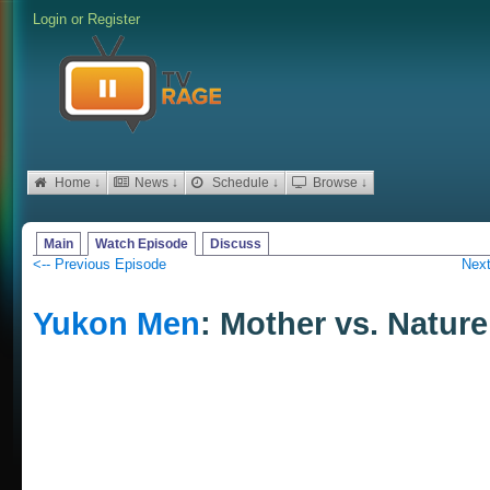
Login
or
Register
Home ↓
News ↓
Schedule ↓
Browse ↓
Main
Watch Episode
Discuss
<-- Previous Episode
Next
Yukon Men
: Mother vs. Nature