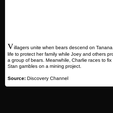
V
illagers unite when bears descend on Tanana.
life to protect her family while Joey and others p
a group of bears. Meanwhile, Charlie races to fix
Stan gambles on a mining project.
Source:
Discovery Channel