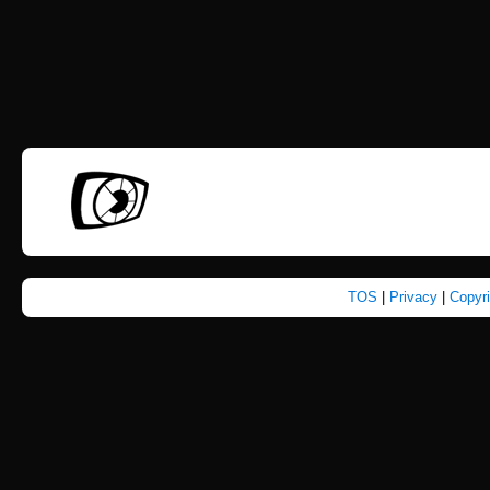
TOS
|
Privacy
|
Copyr