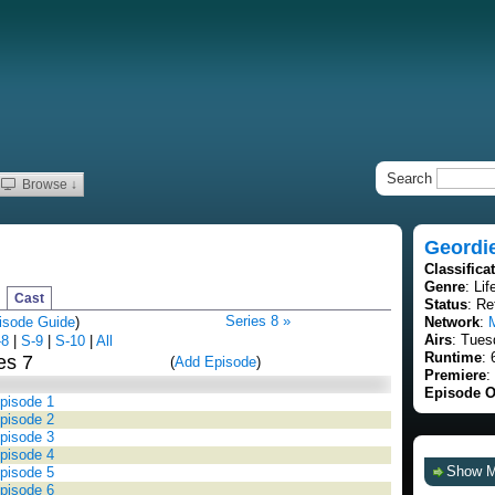
Search
Browse ↓
Geordi
Classifica
Genre
: Lif
Cast
Status
: Re
Series 8 »
isode Guide
)
Network
:
Airs
: Tues
-8
|
S-9
|
S-10
|
All
Runtime
: 
es 7
(
Add Episode
)
Premiere
:
Episode O
Episode 1
Episode 2
Episode 3
Episode 4
Show 
Episode 5
Episode 6