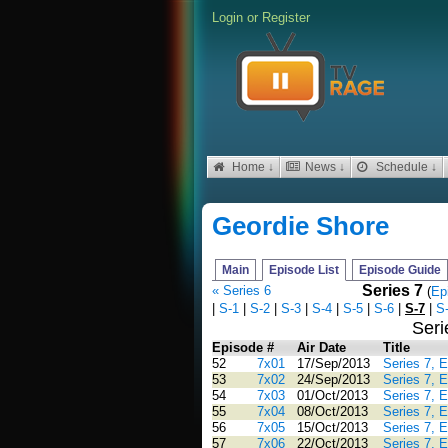
Login
or
Register
Home ↓
News ↓
Schedule ↓
Geordie Shore
Main
Episode List
Episode Guide
Series 7
« Series 6
(
Ep
|
S-1
|
S-2
|
S-3
|
S-4
|
S-5
|
S-6
|
S-7
|
S
Seri
Episode #
Air Date
Title
52
7x01
17/Sep/2013
Series 7, 
53
7x02
24/Sep/2013
Series 7, 
54
7x03
01/Oct/2013
Series 7, 
55
7x04
08/Oct/2013
Series 7, 
56
7x05
15/Oct/2013
Series 7, 
57
7x06
22/Oct/2013
Series 7, 