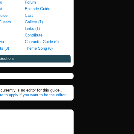
fo
Forum
st
Episode Guide
Guide
Cast
Guests
Gallery (1)
Links (1)
Contribute
via
Character Guide (0)
ts (0)
Theme Song (0)
Sections
currently is no editor for this guide..
re to apply if you want to be the editor