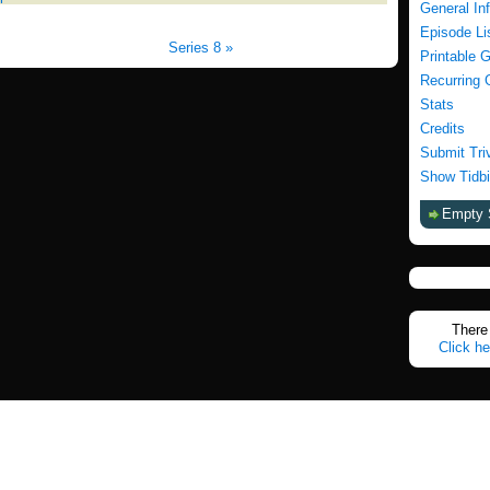
General In
Episode Li
Series 8 »
Printable 
Recurring 
Stats
Credits
Submit Tri
Show Tidbi
Empty 
There 
Click he