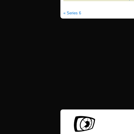
« Series 6