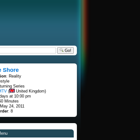
Go!
e Shore
tion
: Reality
estyle
turning Series
MTV
(
United Kingdom)
days at 10:00 pm
60 Minutes
 May 24, 2011
rder
: 8
Menu