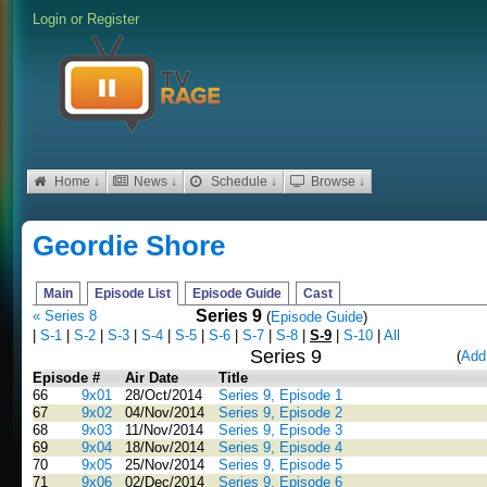
Login
or
Register
Home ↓
News ↓
Schedule ↓
Browse ↓
Geordie Shore
Main
Episode List
Episode Guide
Cast
Series 9
« Series 8
(
Episode Guide
)
|
S-1
|
S-2
|
S-3
|
S-4
|
S-5
|
S-6
|
S-7
|
S-8
|
S-9
|
S-10
|
All
Series 9
(
Add
Episode #
Air Date
Title
66
9x01
28/Oct/2014
Series 9, Episode 1
67
9x02
04/Nov/2014
Series 9, Episode 2
68
9x03
11/Nov/2014
Series 9, Episode 3
69
9x04
18/Nov/2014
Series 9, Episode 4
70
9x05
25/Nov/2014
Series 9, Episode 5
71
9x06
02/Dec/2014
Series 9, Episode 6