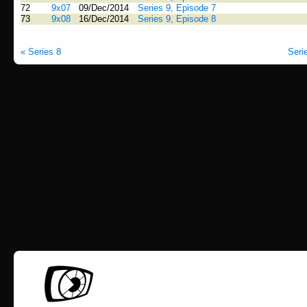
72
9x07
09/Dec/2014
Series 9, Episode 7
73
9x08
16/Dec/2014
Series 9, Episode 8
« Series 8
Seri