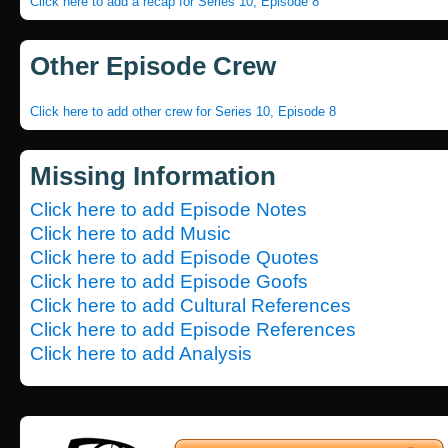
Click here to add a recap for Series 10, Episode 8
Other Episode Crew
Click here to add other crew for Series 10, Episode 8
Missing Information
Click here to add Episode Notes
Click here to add Music
Click here to add Episode Quotes
Click here to add Episode Goofs
Click here to add Cultural References
Click here to add Episode References
Click here to add Analysis