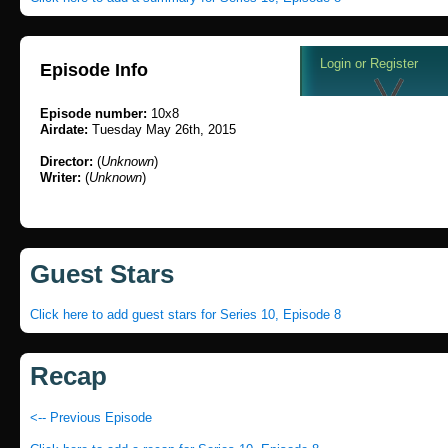
Episode Info
Episode number:
10x8
Airdate:
Tuesday May 26th, 2015
Director:
(
Unknown
)
Writer:
(
Unknown
)
Guest Stars
Click here to add guest stars for Series 10, Episode 8
Recap
<-- Previous Episode