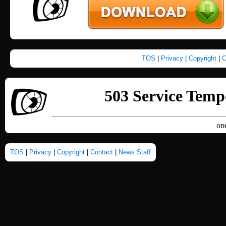
TOS
|
Privacy
|
Copyright
|
C
TOS
|
Privacy
|
Copyright
|
Contact
|
News Staff