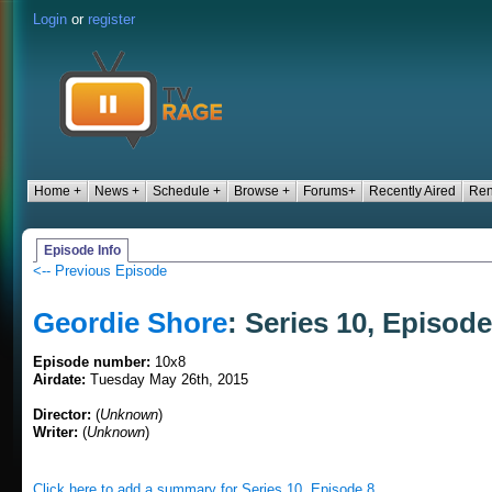
Login
or
register
Home +
News +
Schedule +
Browse +
Forums+
Recently Aired
Ren
Episode Info
<-- Previous Episode
Geordie Shore
: Series 10, Episode
Episode number:
10x8
Airdate:
Tuesday May 26th, 2015
Director:
(
Unknown
)
Writer:
(
Unknown
)
Click here to add a summary for Series 10, Episode 8