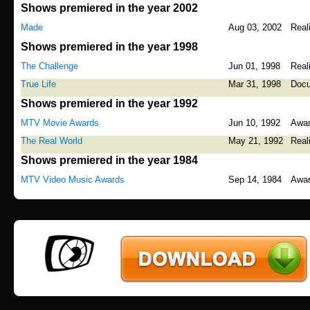
Shows premiered in the year 2002
Made
Aug 03, 2002
Real
Shows premiered in the year 1998
The Challenge
Jun 01, 1998
Real
True Life
Mar 31, 1998
Docu
Shows premiered in the year 1992
MTV Movie Awards
Jun 10, 1992
Awa
The Real World
May 21, 1992
Real
Shows premiered in the year 1984
MTV Video Music Awards
Sep 14, 1984
Awa