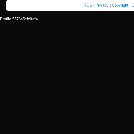
TOS
|
Privacy
|
Copyright
|
C
Profile 5576a5cb9fcf4