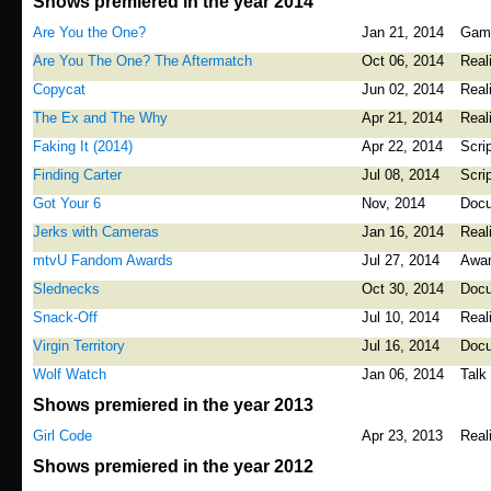
Shows premiered in the year 2014
Are You the One?
Jan 21, 2014
Gam
Are You The One? The Aftermatch
Oct 06, 2014
Real
Copycat
Jun 02, 2014
Real
The Ex and The Why
Apr 21, 2014
Real
Faking It (2014)
Apr 22, 2014
Scri
Finding Carter
Jul 08, 2014
Scri
Got Your 6
Nov, 2014
Docu
Jerks with Cameras
Jan 16, 2014
Real
mtvU Fandom Awards
Jul 27, 2014
Awa
Slednecks
Oct 30, 2014
Docu
Snack-Off
Jul 10, 2014
Real
Virgin Territory
Jul 16, 2014
Docu
Wolf Watch
Jan 06, 2014
Talk
Shows premiered in the year 2013
Girl Code
Apr 23, 2013
Real
Shows premiered in the year 2012