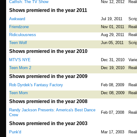
Catfish: The TV Show
Nov 12, 2012
Real
Shows premiered in the year 2011
Awkward
Jul 19, 2011
Scri
Friendzone
Nov 01, 2011
Real
Ridiculousness
Aug 29, 2011
Real
Teen Wolf
Jun 05, 2011
Scri
Shows premiered in the year 2010
MTV'S NYE
Dec 31, 2010
Vari
Teen Mom 2
Dec 19, 2010
Real
Shows premiered in the year 2009
Rob Dyrdek's Fantasy Factory
Feb 08, 2009
Real
Teen Mom
Dec 08, 2009
Real
Shows premiered in the year 2008
Randy Jackson Presents: America's Best Dance
Feb 07, 2008
Real
Crew
Shows premiered in the year 2003
Punk'd
Mar 17, 2003
Real