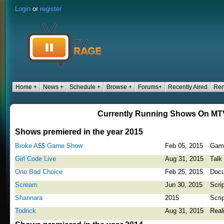
Login
or
register
Home +
News +
Schedule +
Browse +
Forums+
Recently Aired
Ren
Currently Running Shows On MT
Shows premiered in the year 2015
Broke A$$ Game Show
Feb 05, 2015
Gam
Girl Code Live
Aug 31, 2015
Talk
One Bad Choice
Feb 25, 2015
Docu
Scream
Jun 30, 2015
Scri
Shannara
2015
Scri
Todrick
Aug 31, 2015
Real