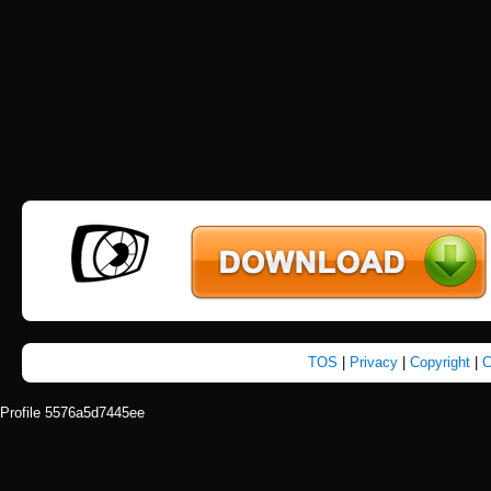
TOS
|
Privacy
|
Copyright
|
C
Profile 5576a5d7445ee