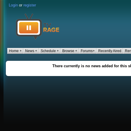
Login
or
register
Home +
News +
Schedule +
Browse +
Forums+
Recently Aired
Ren
There currently is no news added for this 