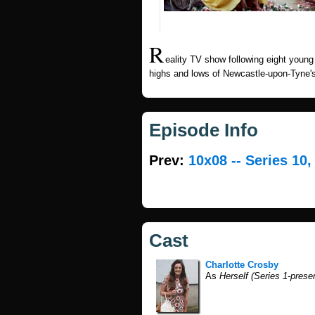
R
eality TV show following eight you
highs and lows of Newcastle-upon-Tyne's
Episode Info
Prev:
10x08 -- Series 10
Cast
Charlotte Crosby
As
Herself (Series 1-prese