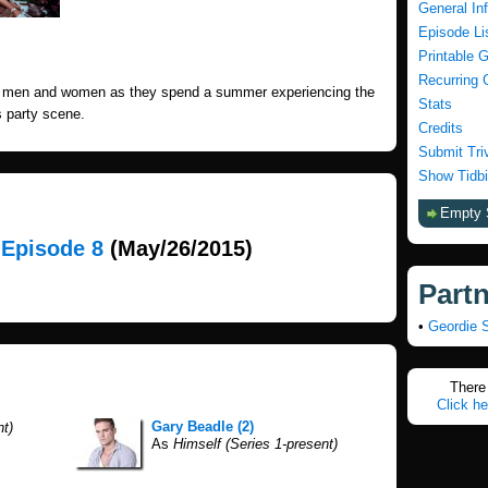
General In
Episode Li
Printable 
Recurring 
ng men and women as they spend a summer experiencing the
Stats
 party scene.
Credits
Submit Tri
Show Tidbi
Empty 
, Episode 8
(May/26/2015)
Part
•
Geordie 
There 
Click he
Gary Beadle (2)
nt)
As
Himself (Series 1-present)