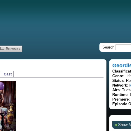
Search
Browse ↓
Geordi
Classifica
Cast
Genre
: Lif
Status
: Re
Network
:
Airs
: Tues
Runtime
: 
Premiere
:
Episode O
Show 