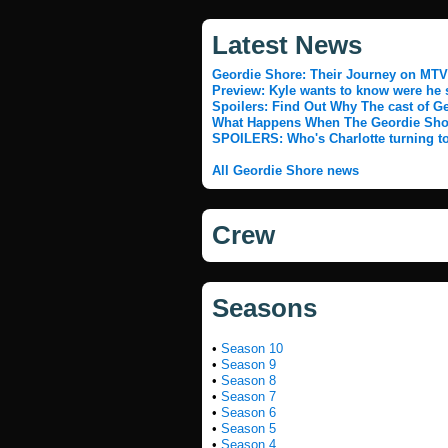
Latest News
Geordie Shore: Their Journey on MTV
Preview: Kyle wants to know were he st
Spoilers: Find Out Why The cast of G
What Happens When The Geordie Shor
SPOILERS: Who's Charlotte turning to
All Geordie Shore news
Crew
Seasons
•
Season 10
•
Season 9
•
Season 8
•
Season 7
•
Season 6
•
Season 5
•
Season 4