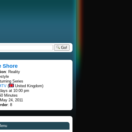
Go!
e Shore
tion
: Reality
estyle
turning Series
MTV
(
United Kingdom)
days at 10:00 pm
60 Minutes
 May 24, 2011
rder
: 8
Menu