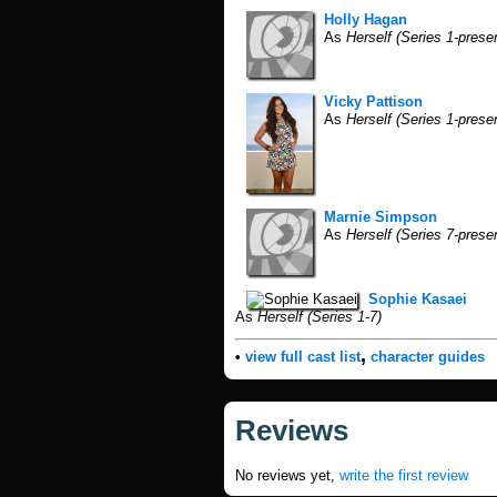
Holly Hagan
As
Herself (Series 1-prese
Vicky Pattison
As
Herself (Series 1-prese
Marnie Simpson
As
Herself (Series 7-prese
Sophie Kasaei
As
Herself (Series 1-7)
,
•
view full cast list
character guides
Reviews
No reviews yet,
write the first review