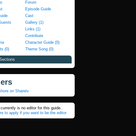
fo
Forum
st
Episode Guide
Guide
Cast
Guests
Gallery (1)
Links (1)
Contribute
via
Character Guide (0)
ts (0)
Theme Song (0)
Sections
ners
Shore on Sharetv
currently is no editor for this guide..
re to apply if you want to be the editor