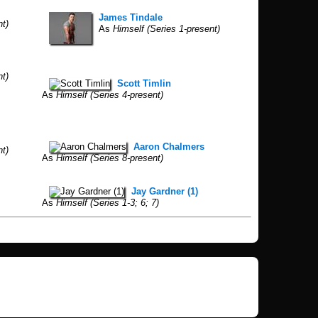
James Tindale
nt)
As
Himself (Series 1-present)
nt)
Scott Timlin
As
Himself (Series 4-present)
Aaron Chalmers
nt)
As
Himself (Series 8-present)
Jay Gardner (1)
As
Himself (Series 1-3; 6; 7)