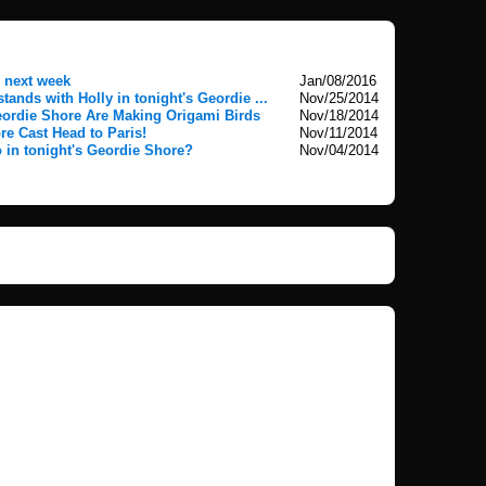
 next week
Jan/08/2016
ands with Holly in tonight's Geordie ...
Nov/25/2014
eordie Shore Are Making Origami Birds
Nov/18/2014
e Cast Head to Paris!
Nov/11/2014
 in tonight's Geordie Shore?
Nov/04/2014