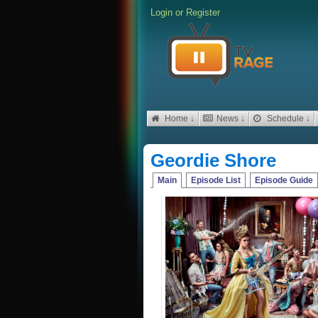
Login
or
Register
Home ↓
News ↓
Schedule ↓
Geordie Shore
Main
Episode List
Episode Guide