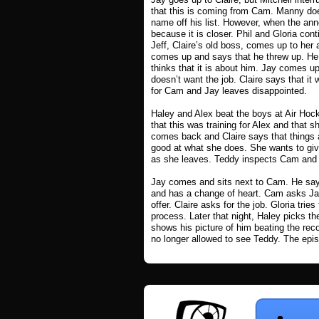
that this is coming from Cam. Manny doe
name off his list. However, when the ann
because it is closer. Phil and Gloria conti
Jeff, Claire’s old boss, comes up to her
comes up and says that he threw up. He 
thinks that it is about him. Jay comes u
doesn’t want the job. Claire says that it
for Cam and Jay leaves disappointed.
Haley and Alex beat the boys at Air Hoc
that this was training for Alex and that s
comes back and Claire says that things a
good at what she does. She wants to give
as she leaves. Teddy inspects Cam and sa
Jay comes and sits next to Cam. He says 
and has a change of heart. Cam asks Jay
offer. Claire asks for the job. Gloria tri
process. Later that night, Haley picks the
shows his picture of him beating the reco
no longer allowed to see Teddy. The epi