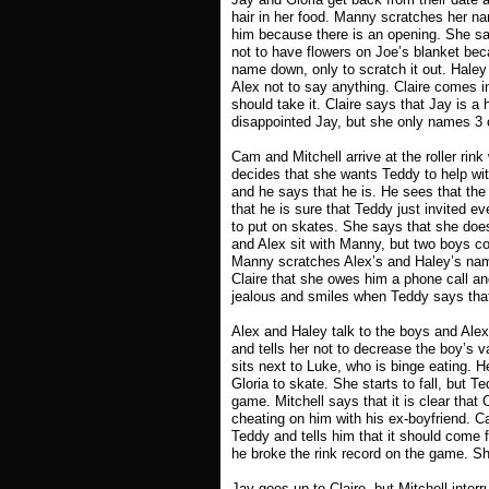
hair in her food. Manny scratches her na
him because there is an opening. She says
not to have flowers on Joe’s blanket bec
name down, only to scratch it out. Hale
Alex not to say anything. Claire comes in
should take it. Claire says that Jay is a 
disappointed Jay, but she only names 3 o
Cam and Mitchell arrive at the roller rin
decides that she wants Teddy to help wit
and he says that he is. He sees that the
that he is sure that Teddy just invited ev
to put on skates. She says that she does
and Alex sit with Manny, but two boys c
Manny scratches Alex’s and Haley’s names
Claire that she owes him a phone call a
jealous and smiles when Teddy says that
Alex and Haley talk to the boys and Ale
and tells her not to decrease the boy’s 
sits next to Luke, who is binge eating. H
Gloria to skate. She starts to fall, but 
game. Mitchell says that it is clear that
cheating on him with his ex-boyfriend. C
Teddy and tells him that it should come
he broke the rink record on the game. Sh
Jay goes up to Claire, but Mitchell interr