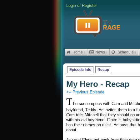
Login
or
Register
Home ↓
News ↓
Schedule ↓
Episode Info
Recap
My Hero - Recap
<-- Previous Episode
T
he scene opens with Cam and Mitchell
boyfriend, Teddy. He invites them to a fu
Cam tells Mitchell that they should go an
with his old boyfriend. Claire is babys
has their names on a list. He says that he
about.
Jay and Gloria get back from their date a