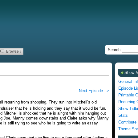
Search
Browse ↓
Show 
General In
Episode Li
Next Episode -->
Printable 
Recurring 
 returning from shopping. They run into Mitchell’s old
ndraiser that he is holding and they say that it would be fun.
Show Tidbi
d Mitchell is shocked that he is alright with him hanging out
Stats
itting Joe. Manny comes downstairs and Claire asks why Manny
Contribute
 is still trying to see who he is going to write an essay
Theme Son
nd Gloria says that she lied to get a free meal after finding a