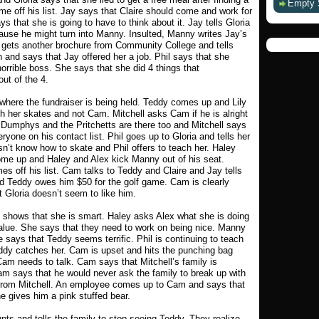
Empty 
me off his list. Jay says that Claire should come and work for
 that she is going to have to think about it. Jay tells Gloria
ause he might turn into Manny. Insulted, Manny writes Jay’s
y gets another brochure from Community College and tells
 and says that Jay offered her a job. Phil says that she
horrible boss. She says that she did 4 things that
ut of the 4.
k where the fundraiser is being held. Teddy comes up and Lily
h her skates and not Cam. Mitchell asks Cam if he is alright
 Dumphys and the Pritchetts are there too and Mitchell says
eryone on his contact list. Phil goes up to Gloria and tells her
n’t know how to skate and Phil offers to teach her. Haley
ome up and Haley and Alex kick Manny out of his seat.
 off his list. Cam talks to Teddy and Claire and Jay tells
nd Teddy owes him $50 for the golf game. Cam is clearly
 Gloria doesn’t seem to like him.
x shows that she is smart. Haley asks Alex what she is doing
value. She says that they need to work on being nice. Manny
e says that Teddy seems terrific. Phil is continuing to teach
Teddy catches her. Cam is upset and hits the punching bag
 Cam needs to talk. Cam says that Mitchell’s family is
am says that he would never ask the family to break up with
 from Mitchell. An employee comes up to Cam and says that
e gives him a pink stuffed bear.
upts and tells the family to stop seeing Teddy. They realize