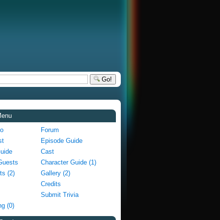
Go!
Menu
fo
Forum
st
Episode Guide
Guide
Cast
Guests
Character Guide (1)
ts (2)
Gallery (2)
Credits
Submit Trivia
g (0)