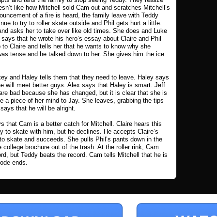
sn’t like how Mitchell sold Cam out and scratches Mitchell’s
ouncement of a fire is heard, the family leave with Teddy
nue to try to roller skate outside and Phil gets hurt a little.
 and asks her to take over like old times. She does and Luke
says that he wrote his hero’s essay about Claire and Phil
p to Claire and tells her that he wants to know why she
 was tense and he talked down to her. She gives him the ice
key and Haley tells them that they need to leave. Haley says
he will meet better guys. Alex says that Haley is smart. Jeff
re bad because she has changed, but it is clear that she is
 a piece of her mind to Jay. She leaves, grabbing the tips
ys that he will be alright.
that Cam is a better catch for Mitchell. Claire hears this
 to skate with him, but he declines. He accepts Claire’s
es to skate and succeeds. She pulls Phil’s pants down in the
 college brochure out of the trash. At the roller rink, Cam
rd, but Teddy beats the record. Cam tells Mitchell that he is
sode ends.