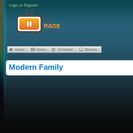
Login
or
Register
Home ↓
News ↓
Schedule ↓
Browse ↓
Modern Family