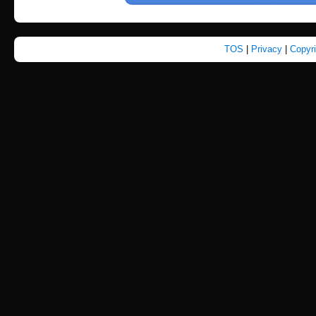
TOS
|
Privacy
|
Copyr