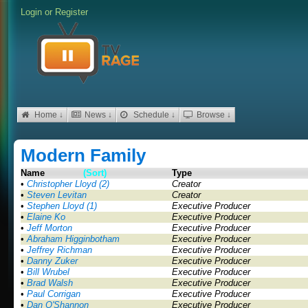
Login
or
Register
Home ↓
News ↓
Schedule ↓
Browse ↓
Modern Family
Name
(Sort)
Type
•
Christopher Lloyd (2)
Creator
•
Steven Levitan
Creator
•
Stephen Lloyd (1)
Executive Producer
•
Elaine Ko
Executive Producer
•
Jeff Morton
Executive Producer
•
Abraham Higginbotham
Executive Producer
•
Jeffrey Richman
Executive Producer
•
Danny Zuker
Executive Producer
•
Bill Wrubel
Executive Producer
•
Brad Walsh
Executive Producer
•
Paul Corrigan
Executive Producer
•
Dan O'Shannon
Executive Producer