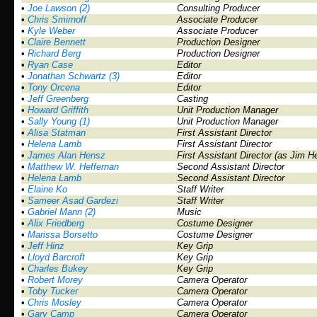
•
Joe Lawson (2)
Consulting Producer
•
Chris Smirnoff
Associate Producer
•
Kyle Weber
Associate Producer
•
Claire Bennett
Production Designer
•
Richard Berg
Production Designer
•
Ryan Case
Editor
•
Jonathan Schwartz (3)
Editor
•
Tony Orcena
Editor
•
Jeff Greenberg
Casting
•
Howard Griffith
Unit Production Manager
•
Sally Young (1)
Unit Production Manager
•
Alisa Statman
First Assistant Director
•
Helena Lamb
First Assistant Director
•
James Alan Hensz
First Assistant Director (as Jim H
•
Matthew W. Heffernan
Second Assistant Director
•
Helena Lamb
Second Assistant Director
•
Elaine Ko
Staff Writer
•
Sameer Asad Gardezi
Staff Writer
•
Gabriel Mann (2)
Music
•
Alix Friedberg
Costume Designer
•
Marissa Borsetto
Costume Designer
•
Jeff Hinz
Key Grip
•
Lloyd Barcroft
Key Grip
•
Charles Bukey
Key Grip
•
Robert Morey
Camera Operator
•
Toby Tucker
Camera Operator
•
Chris Mosley
Camera Operator
•
Gary Camp
Camera Operator