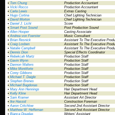
•
Tom Chung
Production Accountant
•
Vicki Rocco
Production Accountant
•
Carla Lewis
Extras Casting
•
Hugo Cortina
Chief Lighting Technician
•
David Morton
Chief Lighting Technician
•
Daniel J. Licht
Score
•
Smart Post Sound
Post Production Sound
•
Allen Hooper
Casting Associate
•
Andrea von Foerster
Music Consultant
•
Brian Resnick
Assistant To The Executive Prod
•
Craig Losben
Assistant To The Executive Prod
•
Natalie Campbell
Assistant To The Executive Prod
•
Dennis Dion
Special Effects Coordinator
•
Rebekcah Martz
Production Staff
•
Gavin Wynn
Production Staff
•
Dannon Walters
Production Staff
•
Mike Montiforte
Production Staff
•
Corey Gibbons
Production Staff
•
Michael T. Daigle
Production Staff
•
Stephen Brenes
Production Staff
•
Michael Bagdonas
Production Staff
•
Mary Ann Hennings
Hair Department Head
•
Kelly Kline
Hair Department Head
•
Sam Kramer
Assistant Art Director
•
Ike Hassid
Construction Foreman
•
Aaron Critchlow
Second 2nd Assistant Director
•
Matthew W. Heffernan
Second 2nd Assistant Director
•
Bianca Douglas
Writers' Assistant