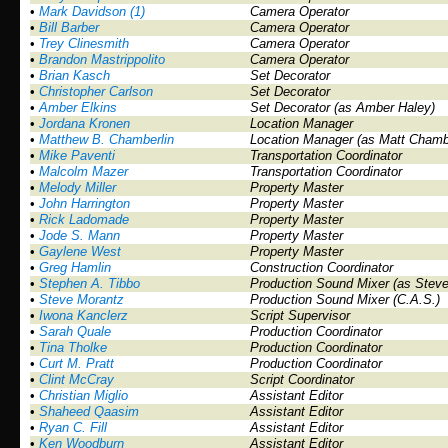
•
Mark Davidson (1)
Camera Operator
•
Bill Barber
Camera Operator
•
Trey Clinesmith
Camera Operator
•
Brandon Mastrippolito
Camera Operator
•
Brian Kasch
Set Decorator
•
Christopher Carlson
Set Decorator
•
Amber Elkins
Set Decorator (as Amber Haley)
•
Jordana Kronen
Location Manager
•
Matthew B. Chamberlin
Location Manager (as Matt Chambe
•
Mike Paventi
Transportation Coordinator
•
Malcolm Mazer
Transportation Coordinator
•
Melody Miller
Property Master
•
John Harrington
Property Master
•
Rick Ladomade
Property Master
•
Jode S. Mann
Property Master
•
Gaylene West
Property Master
•
Greg Hamlin
Construction Coordinator
•
Stephen A. Tibbo
Production Sound Mixer (as Steve
•
Steve Morantz
Production Sound Mixer (C.A.S.)
•
Iwona Kanclerz
Script Supervisor
•
Sarah Quale
Production Coordinator
•
Tina Tholke
Production Coordinator
•
Curt M. Pratt
Production Coordinator
•
Clint McCray
Script Coordinator
•
Christian Miglio
Assistant Editor
•
Shaheed Qaasim
Assistant Editor
•
Ryan C. Fill
Assistant Editor
•
Ken Woodburn
Assistant Editor