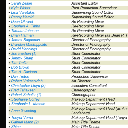
•
Sarah Zeitlin
Assistant Editor
•
Kyle Weber
Post Production Supervisor
•
Lisa Varetakis
Supervising Sound Editor
•
Penny Harold
Supervising Sound Editor
•
Dean Okrand
Re-Recording Mixer
•
Stephen A. Tibbo
Re-Recording Mixer
•
Tamara Johnson
Re-Recording Mixer
•
Brian Harman
Re-Recording Mixer (as Brian R. 
•
James Bagdonas
Director of Photography
•
Brandon Mastrippolito
Director of Photography
•
David Hennings
Director of Photography
•
Jon Epstein (1)
Stunt Coordinator
•
Jimmy Sharp
Stunt Coordinator
•
Tim Trella
Stunt Coordinator
•
Bob Brown
Stunt Coordinator
•
Tim A. Davison
Stunt Coordinator
•
Dan Tipton
Production Supervisor
•
Robert Vukasovich
Art Director
•
Christopher Lloyd (2)
Executive Consultant
•
Fred Tallaksen
Choreographer
•
Robert Schultz (1)
Choreographer
•
Stephanie Coffey
Makeup Department Head
•
Stephanie L. Massie
Makeup Department Head
Makeup Department Head (as Ann
•
Anne Sweeting
Landsberg)
•
Tonyia Verna
Makeup Department Head (Tonya 
•
Gabriel Mann (2)
Main Title Theme
•
Shine
Main Title Design