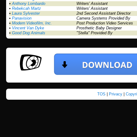
•
Anthony Lombardo
Writers' Assistant
•
Rebekcah Martz
Writers' Assistant
•
Laura Sylvester
2nd Second Assistant Director
•
Panavision
Camera Systems Provided By
•
Modern Videofilm, Inc.
Post Production Video Services
•
Vincent Van Dyke
Prosthetic Baby Designer
•
Good Dog Animals
"Stella" Provided By
TOS
|
Privacy
|
Copyr