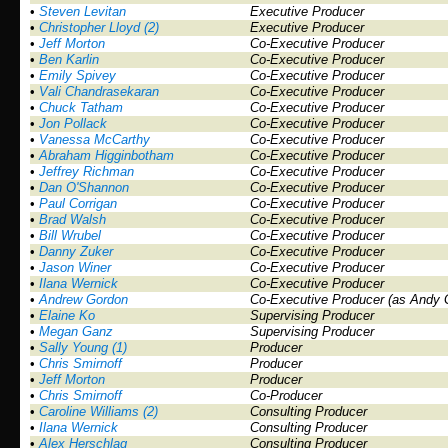
•
Steven Levitan
Executive Producer
•
Christopher Lloyd (2)
Executive Producer
•
Jeff Morton
Co-Executive Producer
•
Ben Karlin
Co-Executive Producer
•
Emily Spivey
Co-Executive Producer
•
Vali Chandrasekaran
Co-Executive Producer
•
Chuck Tatham
Co-Executive Producer
•
Jon Pollack
Co-Executive Producer
•
Vanessa McCarthy
Co-Executive Producer
•
Abraham Higginbotham
Co-Executive Producer
•
Jeffrey Richman
Co-Executive Producer
•
Dan O'Shannon
Co-Executive Producer
•
Paul Corrigan
Co-Executive Producer
•
Brad Walsh
Co-Executive Producer
•
Bill Wrubel
Co-Executive Producer
•
Danny Zuker
Co-Executive Producer
•
Jason Winer
Co-Executive Producer
•
Ilana Wernick
Co-Executive Producer
•
Andrew Gordon
Co-Executive Producer (as Andy 
•
Elaine Ko
Supervising Producer
•
Megan Ganz
Supervising Producer
•
Sally Young (1)
Producer
•
Chris Smirnoff
Producer
•
Jeff Morton
Producer
•
Chris Smirnoff
Co-Producer
•
Caroline Williams (2)
Consulting Producer
•
Ilana Wernick
Consulting Producer
•
Alex Herschlag
Consulting Producer