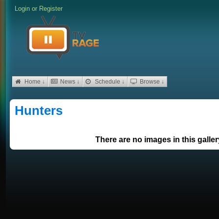
Login
or
Register
Home ↓
News ↓
Schedule ↓
Browse ↓
Hunters
There are no images in this galler